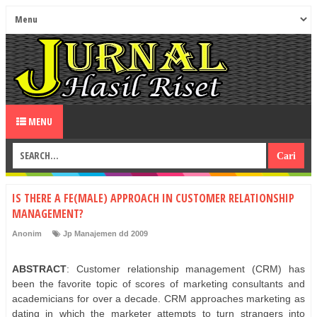
MENU
IS THERE A FE(MALE) APPROACH IN CUSTOMER RELATIONSHIP
MANAGEMENT?
Anonim
Jp Manajemen dd 2009
ABSTRACT
: Customer relationship management (CRM) has
been the favorite topic of scores of marketing consultants and
academicians for over a decade. CRM approaches marketing as
dating in which the marketer attempts to turn strangers into