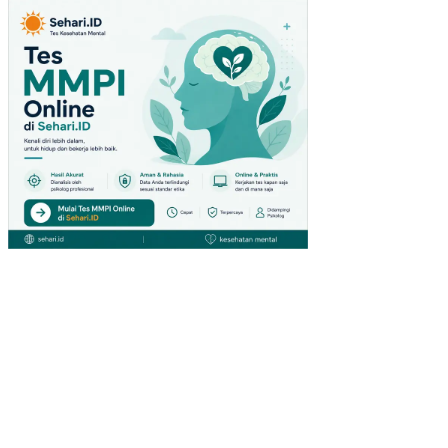
(U
MK
M)
PE
NG
AR
UH
VA
RIA
BE
L
MA
KR
O
EK
ON
OM
I
TE
RH
AD
AP
TA