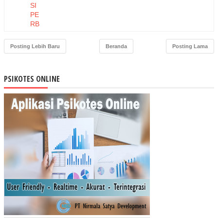
SI
PE
RB
AN
KA
Posting Lebih Baru
Beranda
Posting Lama
N
TE
RH
PSIKOTES ONLINE
AD
AP
US
AH
A
MI
KR
O
KE
CIL
DA
N
ME
NE
NG
AH