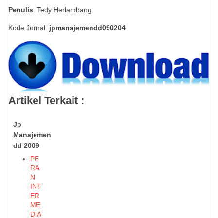
Penulis
: Tedy Herlambang
Kode Jurnal:
jpmanajemendd090204
Artikel Terkait :
Jp
Manajemen
dd 2009
PE
RA
N
INT
ER
ME
DIA