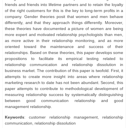
friends and friends into lifetime partners and to retain the loyalty
of the right customers for this is the key to long-term profits in a
company. Gender theories posit that women and men behave
differently, and that they approach things differently. Moreover,
these theories have documented a picture of women are being
more expert and motivated relationship psychologists than men,
as more active in their relationship monitoring, and as more
oriented toward the maintenance and success of their
relationships. Based on these theories, this paper develops some
propositions to facilitate its empirical testing related to
relationship communication and relationship dissolution in
business market. The contribution of this paper is twofold. First, it
attempts to create more insight into areas where relationship
marketing research to date has not been abundant. Second, this
paper attempts to contribute to methodological development of
measuring relationship success by systematically distinguishing
between good communication relationship and good
management relationship.
Keywords
: customer relationship management, relationship
communication, relationship dissolution