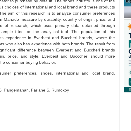
cator to purchase by default. The shoes industry is one of the
s choices of international and local brand and these products
The aim of this research is to analyze consumer preferences
n Manado measure by durability, country of origin, price, and
type of research, which uses primary data obtained through
mple t-test as the analytical tool. The population of this
s experience in Everbest and Buccheri brands, where the
ts who also has experience with both brands. The result from
ignificant difference between Everbest and Buccheri brands
igin, price, and style. Everbest and Bucccheri should more
e the consumer buying behavior.
sumer preferences, shoes, international and local brand,
id S. Pangemanan, Farlane S. Rumokoy