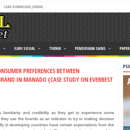
CARA DOWNLOAD JURNAL
N
ILMU SOSIAL
TEKNIK
PENDIDIKAN SAINS
PAPE
PSI
ONSUMER PREFERENCES BETWEEN
BRAND IN MANADO (CASE STUDY ON EVERBEST
familiarity and credibility as they get to experience some
e, they use the brands as an indicator to try or making decision
y in developing countries have certain expectations from the