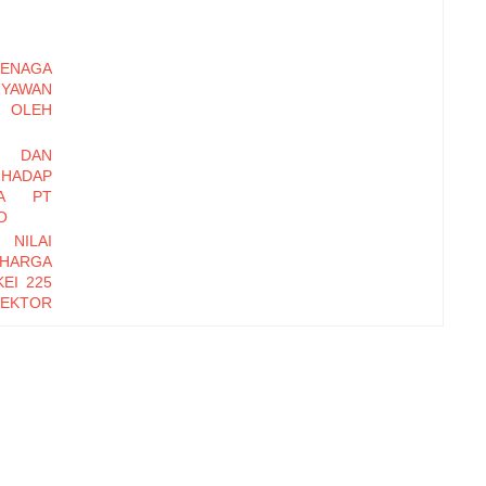
ENAGA
RYAWAN
OLEH
I DAN
HADAP
DA PT
O
 NILAI
 HARGA
EI 225
EKTOR
-2016
EMBER
Y DAN
INERJA
ryawan
di Baru
erhadap