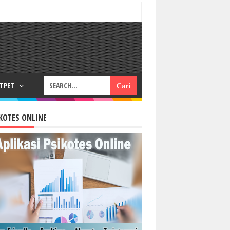
RTPET
KOTES ONLINE