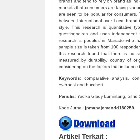
brands and tend to rely on brand as indi
markets that consumers are facing variou
are seen to be popular for consumers. 
between International over Local brand i
style. This research is quantitative 
questionnaires and uses independent sa
research is peoples in Manado who ha
sample size is taken from 100 responden
this research found that there is no s
measured by durability, country of or
considering on the factors that influenc
Keywords
: comparative analysis, con
everbest and buccheri
Penulis
: Yecika Glady Lumintang, Sifr
Kode Jurnal:
jpmanajemendd180259
Artikel Terkait :