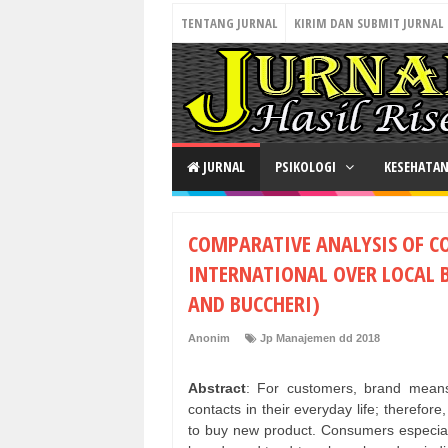
TENTANG JURNAL
KIRIM DAN SUBMIT JURNAL
JURNAL
PSIKOLOGI
KESEHATA
COMPARATIVE ANALYSIS OF C
INTERNATIONAL OVER LOCAL 
AND BUCCHERI)
Anonim
Jp Manajemen dd 2018
Abstract
: For customers, brand means 
contacts in their everyday life; therefor
to buy new product. Consumers especiall