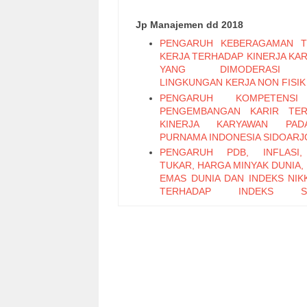
Jp Manajemen dd 2018
PENGARUH KEBERAGAMAN T
KERJA TERHADAP KINERJA KA
YANG DIMODERASI 
LINGKUNGAN KERJA NON FISIK
PENGARUH KOMPETENS
PENGEMBANGAN KARIR TER
KINERJA KARYAWAN PA
PURNAMA INDONESIA SIDOARJ
PENGARUH PDB, INFLASI,
TUKAR, HARGA MINYAK DUNIA,
EMAS DUNIA DAN INDEKS NIKK
TERHADAP INDEKS S
PERTAMBANGAN PERIODE 2011
PENGARUH LEADER M
EXCHANGE, SELF EFFICAC
KEPUASAN KERJA TERHADAP K
KARYAWAN (Studi Pada Ka
Bagian Pabrikasi di PT. PG Can
Sidoarjo)
Pengaruh Keterampilan Politik t