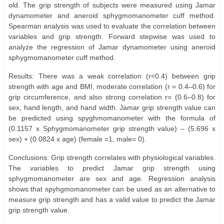
old. The grip strength of subjects were measured using Jamar
dynamometer and aneroid sphygmomanometer cuff method.
Spearman analysis was used to evaluate the correlation between
variables and grip strength. Forward stepwise was used to
analyze the regression of Jamar dynamometer using aneroid
sphygmomanometer cuff method.
Results: There was a weak correlation (r<0.4) between grip
strength with age and BMI, moderate correlation (r = 0.4–0.6) for
grip circumference, and also strong correlation r= (0.6–0.8) for
sex, hand length, and hand width. Jamar grip strength value can
be predicted using spyghmomanometer with the formula of
(0.1157 x Sphygmomanometer grip strength value) – (5.696 x
sex) + (0.0824 x age) (female =1, male= 0).
Conclusions: Grip strength correlates with physiological variables.
The variables to predict Jamar grip strength using
sphygmomanometer are sex and age. Regression analysis
shows that spyhgmomanometer can be used as an alternative to
measure grip strength and has a valid value to predict the Jamar
grip strength value.