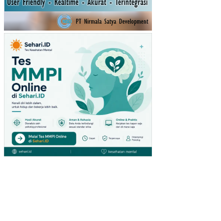
DE
SA
LE
MB
AK
SU
MA
TE
RA
SE
LA
TA
N
HU
BU
NG
AN
PE
NY
AKI
T
GI
GI