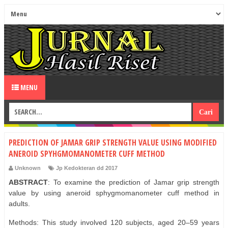
MENU
PREDICTION OF JAMAR GRIP STRENGTH VALUE USING MODIFIED
ANEROID SPYHGMOMANOMETER CUFF METHOD
Unknown
Jp Kedokteran dd 2017
ABSTRACT
: To examine the prediction of Jamar grip strength
value by using aneroid sphygmomanometer cuff method in
adults.
Methods: This study involved 120 subjects, aged 20–59 years