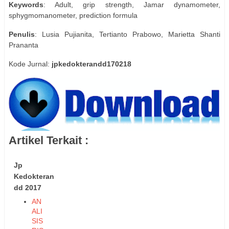
Keywords
: Adult, grip strength, Jamar dynamometer,
sphygmomanometer, prediction formula
Penulis
: Lusia Pujianita, Tertianto Prabowo, Marietta Shanti
Prananta
Kode Jurnal:
jpkedokterandd170218
Artikel Terkait :
Jp
Kedokteran
dd 2017
AN
ALI
SIS