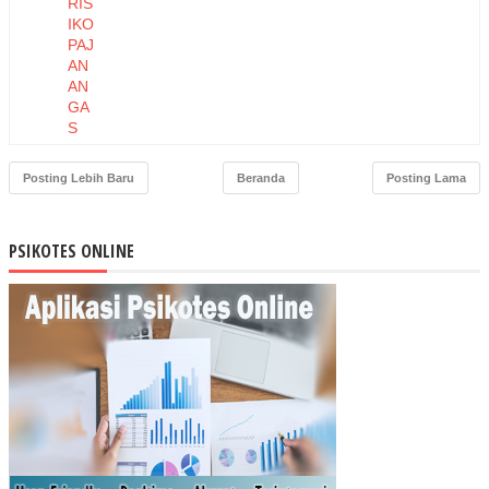
RIS
IKO
PAJ
AN
AN
GA
S
AM
ON
Posting Lebih Baru
Beranda
Posting Lama
IAP
AD
A
PSIKOTES ONLINE
PE
KE
RJ
A
PE
TE
RN
AK
AN
AY
AM
DI