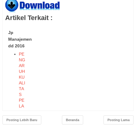
Artikel Terkait :
Jp
Manajemen
dd 2016
PE
NG
AR
UH
KU
ALI
TA
S
PE
LA
YA
NA
Posting Lebih Baru
Beranda
Posting Lama
N
TE
RH