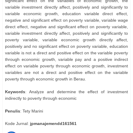
significant effect on the variables of economic growth, the
variable investment directly affect, positively and significantly to
variable economic growth, education variable direct effect,
negative and significant effect on poverty variable, variable wage
direct effect, negative and significant effect on poverty variable,
variable investment directly affect, positively and significantly to
poverty variable, variable economic growth directly affect,
positively and no significant effect on poverty variable, education
variable is not a direct and positive effect on the variable poverty
through economic growth, variable pay and a positive indirect
effect on variable poverty through economic growth, investment
variables are not a direct and positive effect on the variable
poverty through economic growth in Berau.
Keywords
: Analyze and determine the effect of investment
indirectly to poverty through economic
Penulis
: Tety Marini
Kode Jurnal:
jpmanajemendd161561