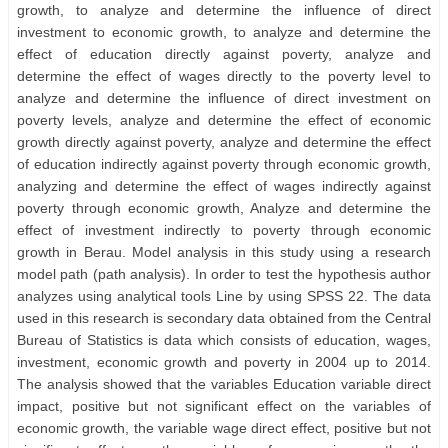
growth, to analyze and determine the influence of direct
investment to economic growth, to analyze and determine the
effect of education directly against poverty, analyze and
determine the effect of wages directly to the poverty level to
analyze and determine the influence of direct investment on
poverty levels, analyze and determine the effect of economic
growth directly against poverty, analyze and determine the effect
of education indirectly against poverty through economic growth,
analyzing and determine the effect of wages indirectly against
poverty through economic growth, Analyze and determine the
effect of investment indirectly to poverty through economic
growth in Berau. Model analysis in this study using a research
model path (path analysis). In order to test the hypothesis author
analyzes using analytical tools Line by using SPSS 22. The data
used in this research is secondary data obtained from the Central
Bureau of Statistics is data which consists of education, wages,
investment, economic growth and poverty in 2004 up to 2014.
The analysis showed that the variables Education variable direct
impact, positive but not significant effect on the variables of
economic growth, the variable wage direct effect, positive but not