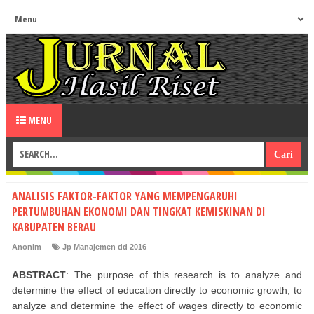
MENU
ANALISIS FAKTOR-FAKTOR YANG MEMPENGARUHI
PERTUMBUHAN EKONOMI DAN TINGKAT KEMISKINAN DI
KABUPATEN BERAU
Anonim
Jp Manajemen dd 2016
ABSTRACT
: The purpose of this research is to analyze and
determine the effect of education directly to economic growth, to
analyze and determine the effect of wages directly to economic