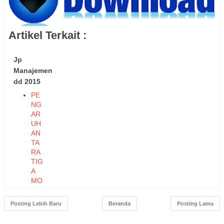
Artikel Terkait :
Jp
Manajemen
dd 2015
PE
NG
AR
UH
AN
TA
RA
TIG
A
MO
DE
L
Posting Lebih Baru
Beranda
Posting Lama
KO
MP