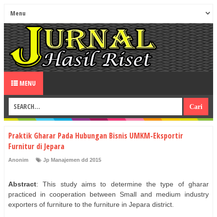
MENU
Praktik Gharar Pada Hubungan Bisnis UMKM-Eksportir
Furnitur di Jepara
Anonim
Jp Manajemen dd 2015
Abstract
: This study aims to determine the type of gharar
practiced in cooperation between Small and medium industry
exporters of furniture to the furniture in Jepara district.