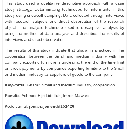
This study used a qualitative descriptive approach with a case
study strategy. Determinating techniques for informants in this
study using snowball sampling. Data collected through interviews
with research subjects and direct observation of the research
object. The analysis technique used is descriptive analysis by
using the method of data analysis and describes the results of
interviews and direct observation.
The results of this study indicate that gharar is practiced in the
cooperation between the Small and medium industry with the
company exporting furniture is unclear at the end of the time limit
on credit payments by companies exporting furniture to the Small
and medium industry as suppliers of goods to the company.
Keywords
: Gharar, Small and medium industry, cooperation
Penulis
: Achmad Hijri Lidnillah, Imron Mawardi
Kode Jurnal:
jpmanajemendd151426