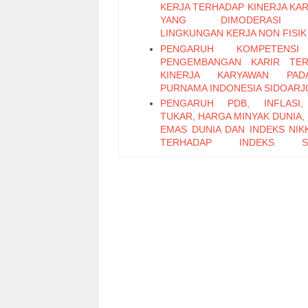
KERJA TERHADAP KINERJA KA
YANG DIMODERASI 
LINGKUNGAN KERJA NON FISIK
PENGARUH KOMPETENS
PENGEMBANGAN KARIR TER
KINERJA KARYAWAN PA
PURNAMA INDONESIA SIDOARJ
PENGARUH PDB, INFLASI,
TUKAR, HARGA MINYAK DUNIA,
EMAS DUNIA DAN INDEKS NIKK
TERHADAP INDEKS S
PERTAMBANGAN PERIODE 2011
PENGARUH LEADER M
EXCHANGE, SELF EFFICAC
KEPUASAN KERJA TERHADAP K
KARYAWAN (Studi Pada Ka
Bagian Pabrikasi di PT. PG Can
Sidoarjo)
Pengaruh Keterampilan Politik t
Kinerja Karyawan melalui Organi
Citizenship Behavior
Pengaruh Attitude, Subjective N
Perceived Behavioral Control t