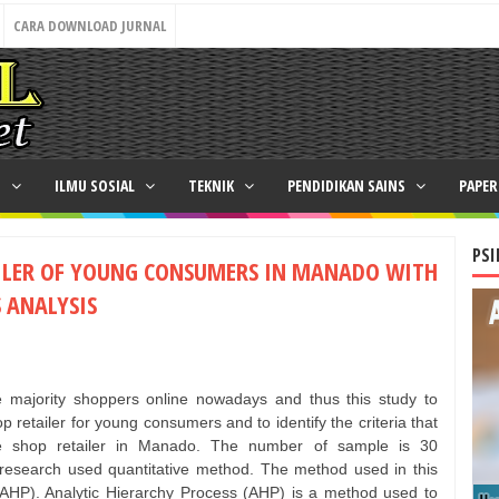
CARA DOWNLOAD JURNAL
N
ILMU SOSIAL
TEKNIK
PENDIDIKAN SAINS
PAPE
PSI
AILER OF YOUNG CONSUMERS IN MANADO WITH
 ANALYSIS
 majority shoppers online nowadays and thus this study to
 retailer for young consumers and to identify the criteria that
ine shop retailer in Manado. The number of sample is 30
research used quantitative method. The method used in this
(AHP). Analytic Hierarchy Process (AHP) is a method used to