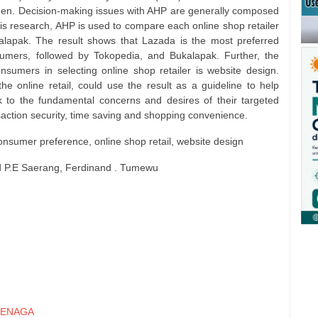
een. Decision-making issues with AHP are generally composed
 this research, AHP is used to compare each online shop retailer
lapak. The result shows that Lazada is the most preferred
sumers, followed by Tokopedia, and Bukalapak. Further, the
onsumers in selecting online shop retailer is website design.
he online retail, could use the result as a guideline to help
 to the fundamental concerns and desires of their targeted
action security, time saving and shopping convenience.
consumer preference, online shop retail, website design
id P.E Saerang, Ferdinand . Tumewu
ENAGA