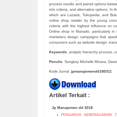
process results and paired options betw
into criteria, and alternative options. In
which are Lazada, Tokopedia, and Buka
online shop retailer by the young con
criteria with the highest influence on c
Online shop in Manado, particularly in t
marketers design campaigns that speak
consumers such as website design, trans
Keywords
: analytic hierarchy process, 
Penulis
: Sengkey Michelle Mirana, Dav
Kode Jurnal:
jpmanajemendd180311
Artikel Terkait :
Jp Manajemen dd 2018
PENGARUH KEBERAGAMAN T