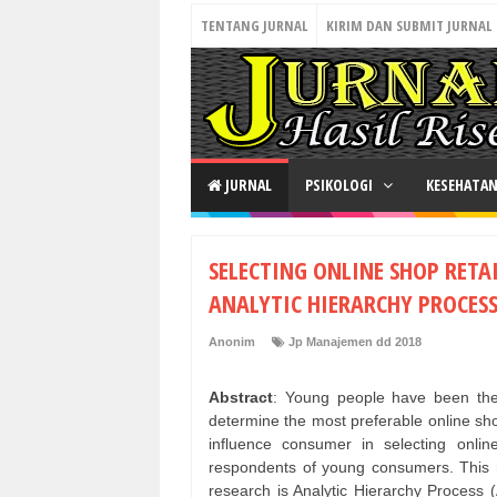
TENTANG JURNAL
KIRIM DAN SUBMIT JURNAL
JURNAL
PSIKOLOGI
KESEHATA
SELECTING ONLINE SHOP RET
ANALYTIC HIERARCHY PROCESS
Anonim
Jp Manajemen dd 2018
Abstract
: Young people have been the
determine the most preferable online shop
influence consumer in selecting onl
respondents of young consumers. This 
research is Analytic Hierarchy Process 