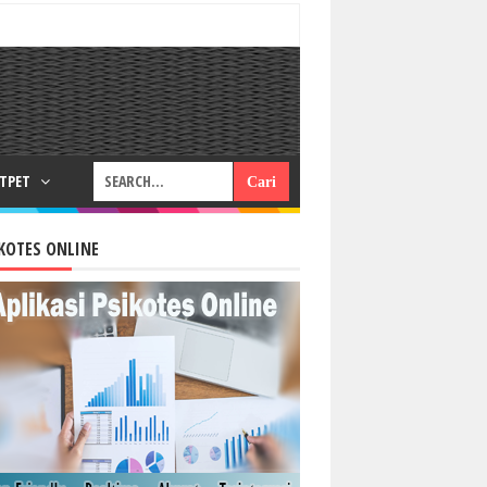
RTPET
KOTES ONLINE