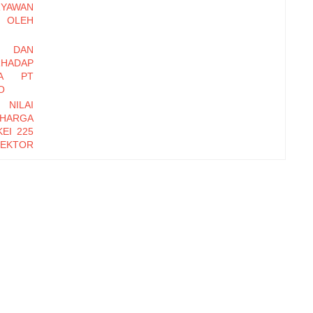
RYAWAN
OLEH
I DAN
HADAP
DA PT
O
 NILAI
 HARGA
EI 225
EKTOR
-2016
EMBER
Y DAN
INERJA
ryawan
di Baru
erhadap
zational
orm, dan
erhadap