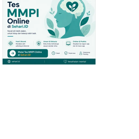
AP
AT
AN
PE
R
KA
PIT
A
IND
ON
ESI
A
PE
NG
AR
UH
ST
RU
KT
UR
MO
DA
L,