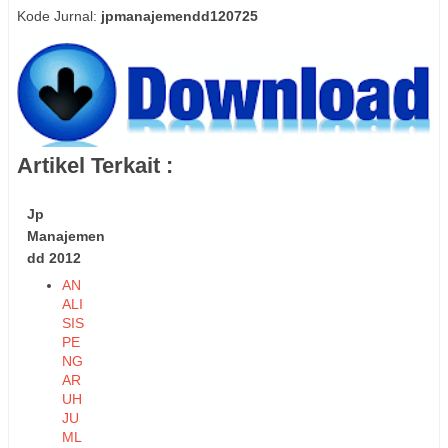
Kode Jurnal:
jpmanajemendd120725
Artikel Terkait :
Jp
Manajemen
dd 2012
AN
ALI
SIS
PE
NG
AR
UH
JU
ML