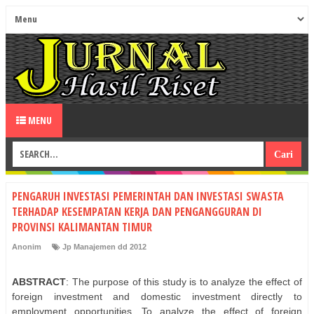
MENU
PENGARUH INVESTASI PEMERINTAH DAN INVESTASI SWASTA
TERHADAP KESEMPATAN KERJA DAN PENGANGGURAN DI
PROVINSI KALIMANTAN TIMUR
Anonim
Jp Manajemen dd 2012
ABSTRACT
: The purpose of this study is to analyze the effect of
foreign investment and domestic investment directly to
employment opportunities. To analyze the effect of foreign