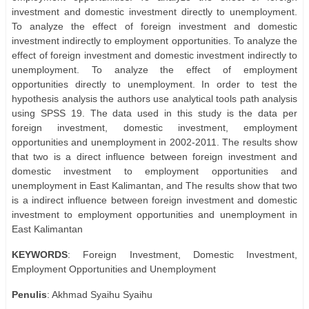
investment and domestic investment directly to unemployment.
To analyze the effect of foreign investment and domestic
investment indirectly to employment opportunities. To analyze the
effect of foreign investment and domestic investment indirectly to
unemployment. To analyze the effect of employment
opportunities directly to unemployment. In order to test the
hypothesis analysis the authors use analytical tools path analysis
using SPSS 19. The data used in this study is the data per
foreign investment, domestic investment, employment
opportunities and unemployment in 2002-2011. The results show
that two is a direct influence between foreign investment and
domestic investment to employment opportunities and
unemployment in East Kalimantan, and The results show that two
is a indirect influence between foreign investment and domestic
investment to employment opportunities and unemployment in
East Kalimantan
KEYWORDS
: Foreign Investment, Domestic Investment,
Employment Opportunities and Unemployment
Penulis
: Akhmad Syaihu Syaihu