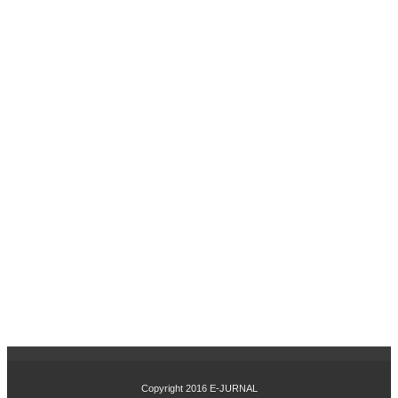
PR
OFI
TA
BIL
ITA
S,
DA
N
PE
RT
UM
BU
HA
N
PE
NJ
UA
LA
N
TE
RH
AD
AP
Copyright 2016
E-JURNAL
HA