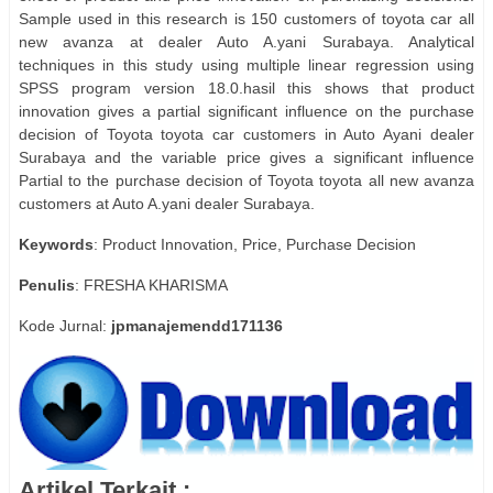
Sample used in this research is 150 customers of toyota car all
new avanza at dealer Auto A.yani Surabaya. Analytical
techniques in this study using multiple linear regression using
SPSS program version 18.0.hasil this shows that product
innovation gives a partial significant influence on the purchase
decision of Toyota toyota car customers in Auto Ayani dealer
Surabaya and the variable price gives a significant influence
Partial to the purchase decision of Toyota toyota all new avanza
customers at Auto A.yani dealer Surabaya.
Keywords
: Product Innovation, Price, Purchase Decision
Penulis
: FRESHA KHARISMA
Kode Jurnal:
jpmanajemendd171136
Artikel Terkait :