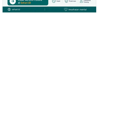
HY
PE
RM
AR
KE
T
DI
SU
RA
BA
YA)
PE
NG
AR
UH
IN
OV
ASI
PR
OD
UK
DA
N