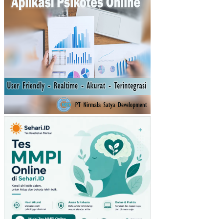
AP
NIA
T
BE
LI
MA
SK
ER
MU
STI
KA
RA
TU
(ST
UDI
PA
DA
PE
NG
UN
JU
NG
GIA
NT