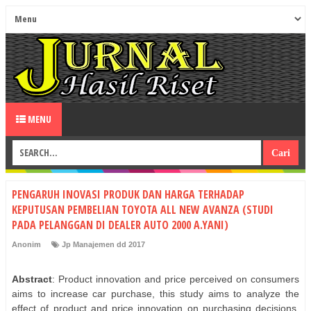
MENU
PENGARUH INOVASI PRODUK DAN HARGA TERHADAP
KEPUTUSAN PEMBELIAN TOYOTA ALL NEW AVANZA (STUDI
PADA PELANGGAN DI DEALER AUTO 2000 A.YANI)
Anonim
Jp Manajemen dd 2017
Abstract
: Product innovation and price perceived on consumers
aims to increase car purchase, this study aims to analyze the
effect of product and price innovation on purchasing decisions.