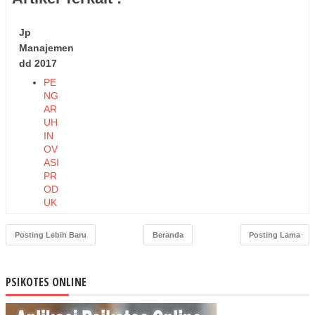
Jp
Manajemen
dd 2017
PE
NG
AR
UH
IN
OV
ASI
PR
OD
UK
DA
N
Posting Lebih Baru
Beranda
Posting Lama
HA
RG
A
PSIKOTES ONLINE
TE
RH
AD