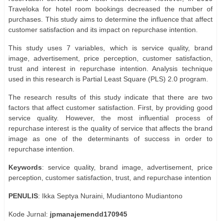
Traveloka for hotel room bookings decreased the number of
purchases. This study aims to determine the influence that affect
customer satisfaction and its impact on repurchase intention.
This study uses 7 variables, which is service quality, brand
image, advertisement, price perception, customer satisfaction,
trust and interest in repurchase intention. Analysis technique
used in this research is Partial Least Square (PLS) 2.0 program.
The research results of this study indicate that there are two
factors that affect customer satisfaction. First, by providing good
service quality. However, the most influential process of
repurchase interest is the quality of service that affects the brand
image as one of the determinants of success in order to
repurchase intention.
Keywords
: service quality, brand image, advertisement, price
perception, customer satisfaction, trust, and repurchase intention
PENULIS
: Ikka Septya Nuraini, Mudiantono Mudiantono
Kode Jurnal:
jpmanajemendd170945