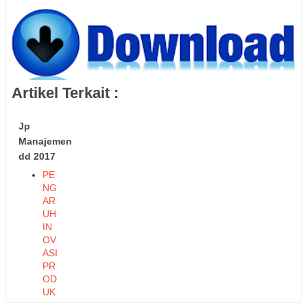
Artikel Terkait :
Jp
Manajemen
dd 2017
PE
NG
AR
UH
IN
OV
ASI
PR
OD
UK
DA