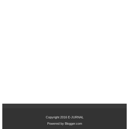
OV
ASI
PR
OD
UK
DA
N
CIT
RA
ME
RE
K
TE
RH
AD
AP
KE
PU
TU
SA
N
Copyright 2016
E-JURNAL
PE
Powered by
Blogger.com
MB