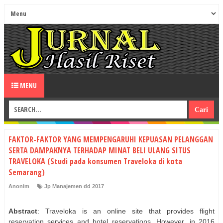
MENU
FAKTOR-FAKTOR YANG MEMPENGARUHI KEPUASAN PELANGGAN
SERTA DAMPAKNYA TERHADAP MINAT BELI ULANG SITUS
TRAVELOKA (Studi pada konsumen Traveloka di kota
Semarang)
Anonim
Jp Manajemen dd 2017
Abstract
: Traveloka is an online site that provides flight
reservation services and hotel reservations. However, in 2016