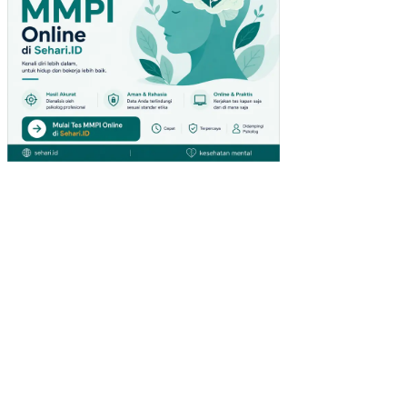
DA
PE
NG
UN
JU
NG
GIA
NT
HY
PE
RM
AR
KE
T
DI
SU
RA
BA
YA)
PE
NG
AR
UH
IN