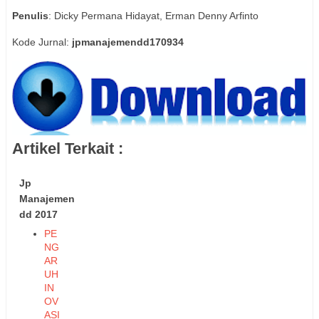
Penulis
: Dicky Permana Hidayat, Erman Denny Arfinto
Kode Jurnal:
jpmanajemendd170934
Artikel Terkait :
Jp
Manajemen
dd 2017
PE
NG
AR
UH
IN
OV
ASI