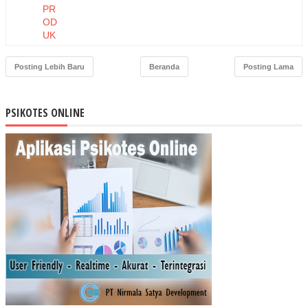
PR
OD
UK
DA
N
Posting Lebih Baru
Beranda
Posting Lama
HA
RG
A
PSIKOTES ONLINE
TE
RH
AD
AP
NIA
T
BE
LI
MA
SK
ER
MU
STI
KA
RA