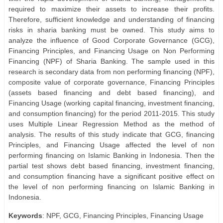
required to maximize their assets to increase their profits.
Therefore, sufficient knowledge and understanding of financing
risks in sharia banking must be owned. This study aims to
analyze the influence of Good Corporate Governance (GCG),
Financing Principles, and Financing Usage on Non Performing
Financing (NPF) of Sharia Banking. The sample used in this
research is secondary data from non performing financing (NPF),
composite value of corporate governance, Financing Principles
(assets based financing and debt based financing), and
Financing Usage (working capital financing, investment financing,
and consumption financing) for the period 2011-2015. This study
uses Multiple Linear Regression Method as the method of
analysis. The results of this study indicate that GCG, financing
Principles, and Financing Usage affected the level of non
performing financing on Islamic Banking in Indonesia. Then the
partial test shows debt based financing, investment financing,
and consumption financing have a significant positive effect on
the level of non performing financing on Islamic Banking in
Indonesia.
Keywords
: NPF, GCG, Financing Principles, Financing Usage