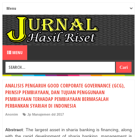
MENU
ANALISIS PENGARUH GOOD CORPORATE GOVERNANCE (GCG),
PRINSIP PEMBIAYAAN, DAN TUJUAN PENGGUNAAN
PEMBIAYAAN TERHADAP PEMBIAYAAN BERMASALAH
PERBANKAN SYARIAH DI INDONESIA
Anonim
Jp Manajemen dd 2017
Abstract
: The largest asset in sharia banking is financing, along
with the rapid development of sharia banking, management is