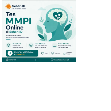
TU
(ST
UDI
PA
DA
PE
NG
UN
JU
NG
GIA
NT
HY
PE
RM
AR
KE
T
DI
SU
RA
BA
YA)
PE