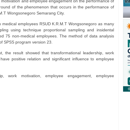
ork motivation and employee engagement on the performance of
ound of the phenomenon that occurs in the performance of
R.M.T Wongsonegoro Semarang City.
l non medical employees RSUD K.R.M.T Wongsonegoro as many
ing using technique proportional sampling and insidental
ed 75 non-medical employees. The method of data analysis
p of SPSS program version 23.
t, the result showed that transformational leadership, work
ve positive relation and significant influence to employee
ship, work motivation, employee engagement, employee