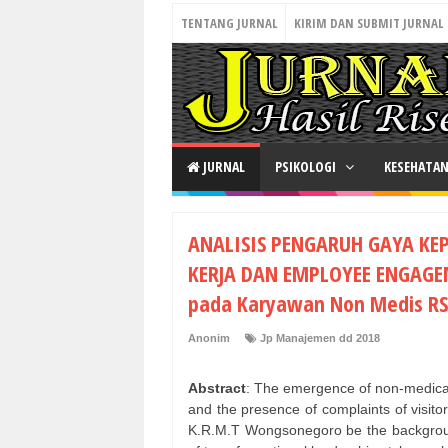
TENTANG JURNAL
KIRIM DAN SUBMIT JURNAL
JURNAL
PSIKOLOGI
KESEHATA
ANALISIS PENGARUH GAYA K
KERJA DAN EMPLOYEE ENGAGE
pada Karyawan Non Medis R
Anonim
Jp Manajemen dd 2018
Abstract
: The emergence of non-medical
and the presence of complaints of visito
K.R.M.T Wongsonegoro be the background