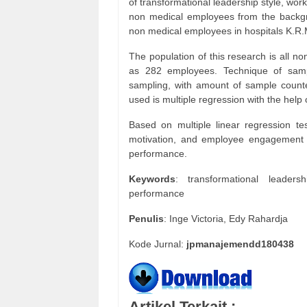
of transformational leadership style, w
non medical employees from the backgr
non medical employees in hospitals K.
The population of this research is al
as 282 employees. Technique of sampl
sampling, with amount of sample count
used is multiple regression with the hel
Based on multiple linear regression tes
motivation, and employee engagement ha
performance.
Keywords
: transformational leader
performance
Penulis
: Inge Victoria, Edy Rahardja
Kode Jurnal:
jpmanajemendd180438
Artikel Terkait :