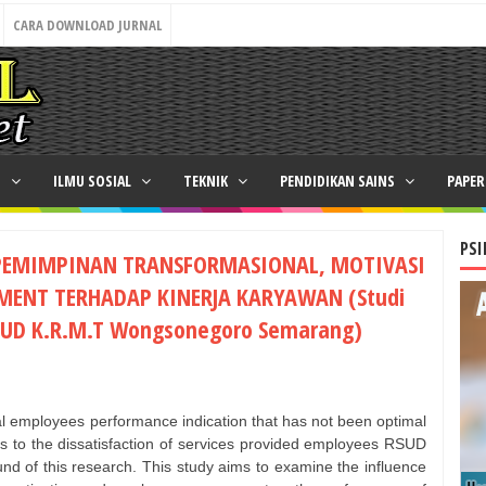
CARA DOWNLOAD JURNAL
N
ILMU SOSIAL
TEKNIK
PENDIDIKAN SAINS
PAPE
PSI
EPEMIMPINAN TRANSFORMASIONAL, MOTIVASI
MENT TERHADAP KINERJA KARYAWAN (Studi
SUD K.R.M.T Wongsonegoro Semarang)
 employees performance indication that has not been optimal
rs to the dissatisfaction of services provided employees RSUD
 of this research. This study aims to examine the influence