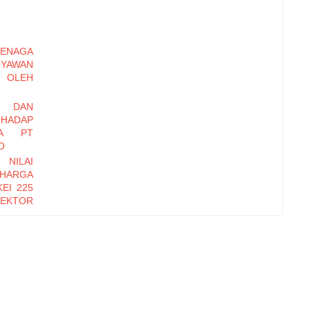
ENAGA
RYAWAN
OLEH
I DAN
HADAP
DA PT
O
 NILAI
 HARGA
EI 225
EKTOR
-2016
EMBER
Y DAN
INERJA
ryawan
di Baru