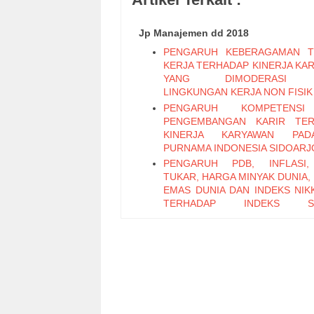
Jp Manajemen dd 2018
PENGARUH KEBERAGAMAN T
KERJA TERHADAP KINERJA KA
YANG DIMODERASI 
LINGKUNGAN KERJA NON FISIK
PENGARUH KOMPETENS
PENGEMBANGAN KARIR TER
KINERJA KARYAWAN PA
PURNAMA INDONESIA SIDOARJ
PENGARUH PDB, INFLASI,
TUKAR, HARGA MINYAK DUNIA,
EMAS DUNIA DAN INDEKS NIKK
TERHADAP INDEKS S
PERTAMBANGAN PERIODE 2011
PENGARUH LEADER M
EXCHANGE, SELF EFFICAC
KEPUASAN KERJA TERHADAP K
KARYAWAN (Studi Pada Ka
Bagian Pabrikasi di PT. PG Can
Sidoarjo)