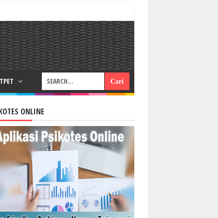
RTPET
KOTES ONLINE