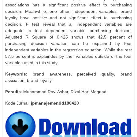
associations has a significant positive effect to purchasing
decision. Meanwhile, one other independent variables, brand
loyalty have positive and not significant effect to purchasing
decision. F test reveal that all independent variables are
adequate to test dependent variable purchasing decision.
Adjusted R Square of 0,425 shows that 42,5 percent of
purchasing decision variation can be explained by four
independent variables in the regression equation. While the rest
57,5 percent is explaindes by ither variables outside of the four
variables used in this study.
Keywords
: brand awareness, perceived quality, brand
assciation, brand loyalty
Penulis
: Muhammad Ravi Ashar, Rizal Hari Magnadi
Kode Jurnal:
jpmanajemendd180420