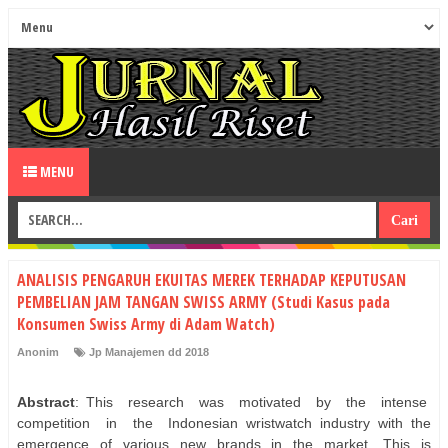
MENU
ANALISIS PENGARUH EKUITAS MEREK TERHADAP KEPUTUSAN
PEMBELIAN JAM TANGAN SWISS ARMY (Studi Kasus pada
Konsumen Swiss Army di Adam Watch)
Anonim
Jp Manajemen dd 2018
Abstract
: This
research
was
motivated
by
the
intense
competition
in
the
Indonesian wristwatch industry with the
emergence of various new brands in the market. This is