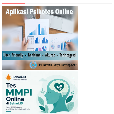
TE
RH
AD
AP
KIN
ER
JA
KA
RY
AW
AN
YA
NG
DI
MO
DE
RA
SI
OL
EH
LIN
GK
UN