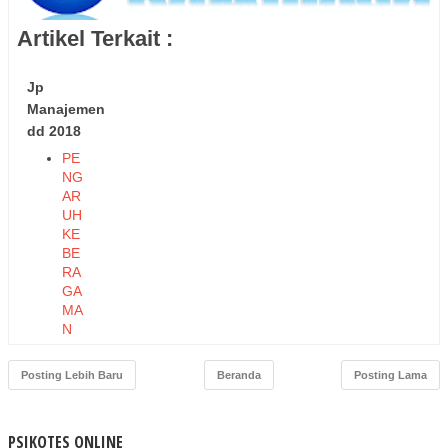
Artikel Terkait :
Jp
Manajemen
dd 2018
PE
NG
AR
UH
KE
BE
RA
GA
MA
N
TE
NA
Posting Lebih Baru
Beranda
Posting Lama
GA
KE
RJ
PSIKOTES ONLINE
A