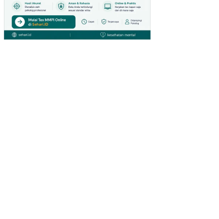
GA
N
KE
RJ
A
NO
N
FIS
IK
PE
NG
AR
UH
KO
MP
ET
EN
SI
DA
N
PE
NG
EM
BA