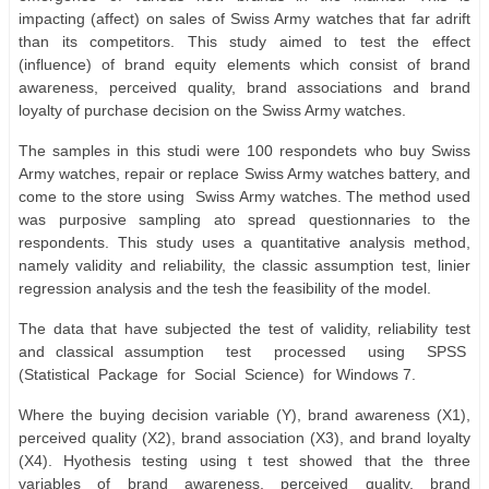
impacting (affect) on sales of Swiss Army watches that far adrift
than its competitors. This study aimed to test the effect
(influence) of brand equity elements which consist of brand
awareness, perceived quality, brand associations and brand
loyalty of purchase decision on the Swiss Army watches.
The samples in this studi were 100 respondets who buy Swiss
Army watches, repair or replace Swiss Army watches battery, and
come to the store using
Swiss Army watches. The method used
was purposive sampling ato spread questionnaries to the
respondents. This study uses a quantitative analysis method,
namely validity and reliability, the classic assumption test, linier
regression analysis and the tesh the feasibility of the model.
The data that have subjected the test of validity, reliability test
and classical assumption
test
processed
using
SPSS
(Statistical
Package
for
Social
Science)
for Windows 7.
Where the buying decision variable (Y), brand awareness (X1),
perceived quality (X2), brand association (X3), and brand loyalty
(X4). Hyothesis testing using t test showed that the three
variables of brand awareness, perceived quality, brand