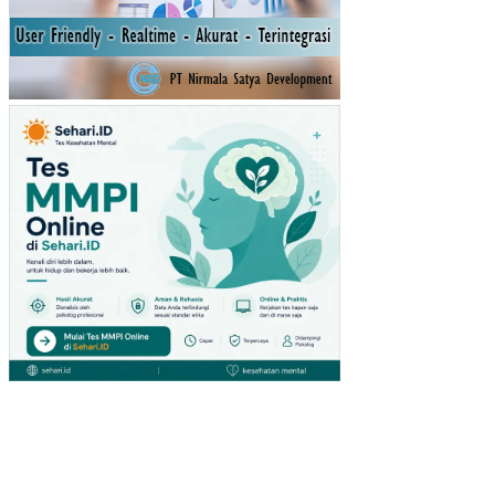
AW
AN
YA
NG
DI
MO
DE
RA
SI
OL
EH
LIN
GK
UN
GA
N
KE
RJ
A
NO
N
FIS
IK
PE