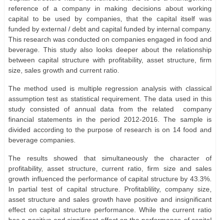
reference of a company in making decisions about working
capital to be used by companies, that the capital itself was
funded by external / debt and capital funded by internal company.
This research was conducted on companies engaged in food and
beverage. This study also looks deeper about the relationship
between capital structure with profitability, asset structure, firm
size, sales growth and current ratio.
The method used is multiple regression analysis with classical
assumption test as statistical requirement. The data used in this
study consisted of annual data from the related
company
financial statements in the period 2012-2016. The sample is
divided according to the purpose of research is on 14 food and
beverage companies.
The results showed that simultaneously the character of
profitability, asset structure, current ratio, firm size and sales
growth influenced the performance of capital structure by 43.3%.
In partial test of capital structure. Profitablility, company size,
asset structure and sales growth have positive and insignificant
effect on capital structure performance. While the current ratio
has a positive and significant effect on the performance of capital