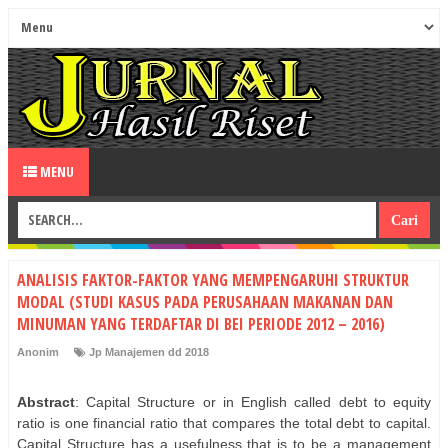
MENU
ANALISIS FAKTOR-FAKTOR YANG MEMPENGARUHI STRUKTUR
MODAL (STUDI KASUS PADA PERUSAHAAN MAKANAN DAN
MINUMAN YANG TERDAFTAR DI BEI PERIODE 2012 – 2016)
Anonim
Jp Manajemen dd 2018
Abstract
: Capital Structure or in English called debt to equity
ratio is one financial ratio that compares the total debt to capital.
Capital Structure has a usefulness that is to be a management