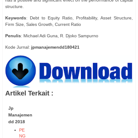
structure.
Keywords
: Debt to Equity Ratio, Profitability, Asset Structure,
Firm Size, Sales Growth, Current Ratio
Penulis
: Michael Adi Guna, R. Djoko Sampurno
Kode Jurnal:
jpmanajemendd180421
Artikel Terkait :
Jp
Manajemen
dd 2018
PE
NG