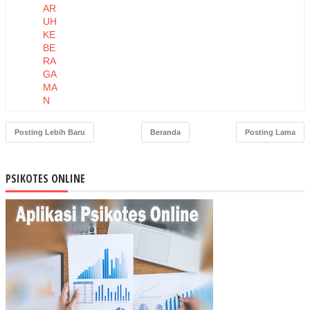
AR
UH
KE
BE
RA
GA
MA
N
TE
NA
Posting Lebih Baru
Beranda
Posting Lama
GA
KE
RJ
PSIKOTES ONLINE
A
TE
RH
AD
AP
KIN
ER
JA
KA
RY