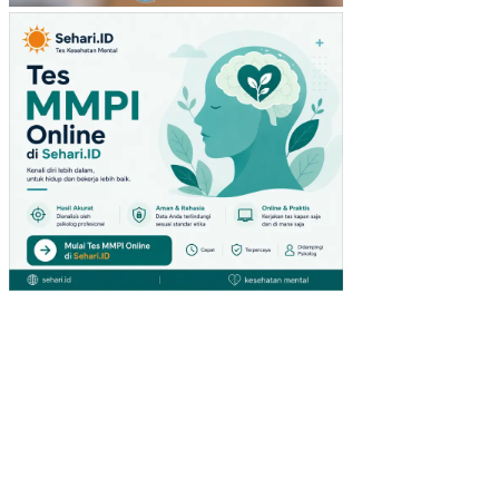
TU
(ST
UDI
PA
DA
PE
NG
UN
JU
NG
GIA
NT
HY
PE
RM
AR
KE
T
DI
SU
RA
BA
YA)