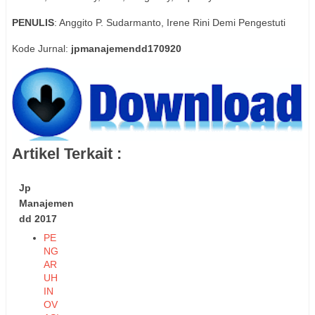
PENULIS
: Anggito P. Sudarmanto, Irene Rini Demi Pengestuti
Kode Jurnal:
jpmanajemendd170920
Artikel Terkait :
Jp
Manajemen
dd 2017
PE
NG
AR
UH
IN
OV