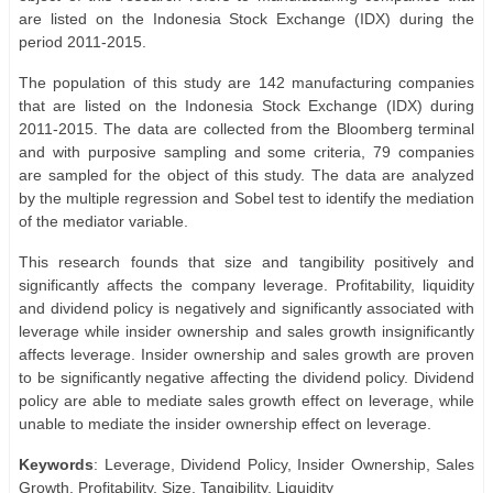
are listed on the Indonesia Stock Exchange (IDX) during the
period 2011-2015.
The population of this study are 142 manufacturing companies
that are listed on the Indonesia Stock Exchange (IDX) during
2011-2015. The data are collected from the Bloomberg terminal
and with purposive sampling and some criteria, 79 companies
are sampled for the object of this study. The data are analyzed
by the multiple regression and Sobel test to identify the mediation
of the mediator variable.
This research founds that size and tangibility positively and
significantly affects the company leverage. Profitability, liquidity
and dividend policy is negatively and significantly associated with
leverage while insider ownership and sales growth insignificantly
affects leverage. Insider ownership and sales growth are proven
to be significantly negative affecting the dividend policy. Dividend
policy are able to mediate sales growth effect on leverage, while
unable to mediate the insider ownership effect on leverage.
Keywords
: Leverage, Dividend Policy, Insider Ownership, Sales
Growth, Profitability, Size, Tangibility, Liquidity