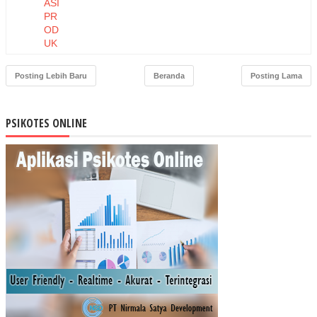
ASI
PR
OD
UK
DA
N
Posting Lebih Baru
Beranda
Posting Lama
HA
RG
A
PSIKOTES ONLINE
TE
RH
AD
AP
NIA
T
BE
LI
MA
SK
ER
MU
STI
KA
RA