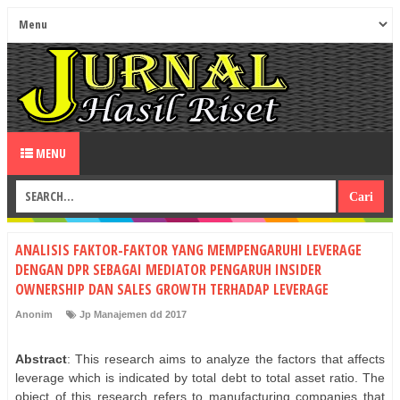
MENU
ANALISIS FAKTOR-FAKTOR YANG MEMPENGARUHI LEVERAGE
DENGAN DPR SEBAGAI MEDIATOR PENGARUH INSIDER
OWNERSHIP DAN SALES GROWTH TERHADAP LEVERAGE
Anonim
Jp Manajemen dd 2017
Abstract
: This research aims to analyze the factors that affects
leverage which is indicated by total debt to total asset ratio. The
object of this research refers to manufacturing companies that