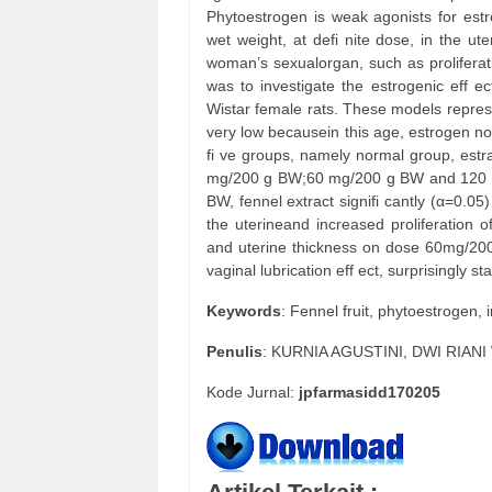
Phytoestrogen is weak agonists for estrog
wet weight, at defi nite dose, in the ut
woman’s sexualorgan, such as proliferat
was to investigate the estrogenic eff ect
Wistar female rats. These models repres
very low becausein this age, estrogen no
fi ve groups, namely normal group, estra
mg/200 g BW;60 mg/200 g BW and 120 mg
BW, fennel extract signifi cantly (α=0.05
the uterineand increased proliferation 
and uterine thickness on dose 60mg/2
vaginal lubrication eff ect, surprisingly
Keywords
: Fennel fruit, phytoestrogen,
Penulis
: KURNIA AGUSTINI, DWI RIAN
Kode Jurnal:
jpfarmasidd170205