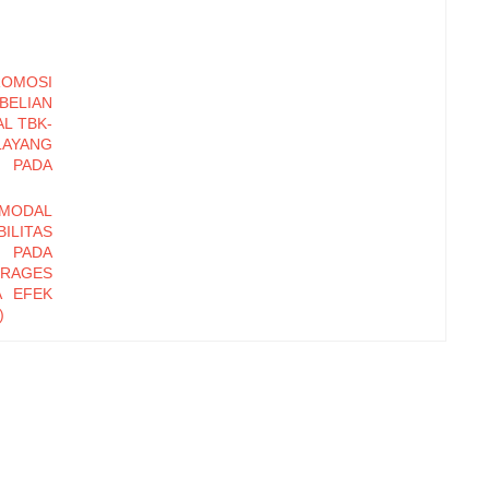
OMOSI
BELIAN
AL TBK-
AYANG
 PADA
MODAL
ILITAS
S PADA
ERAGES
A EFEK
)
TERNAL
RHADAP
HOTEL
GUTAN
 BADAN
RPADU