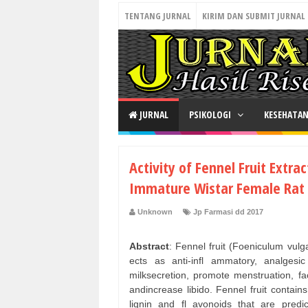
TENTANG JURNAL
KIRIM DAN SUBMIT JURNAL
JURNAL
PSIKOLOGI
KESEHATA
Activity of Fennel Fruit Extra
Immature Wistar Female Rat
Unknown
Jp Farmasi dd 2017
Abstract
: Fennel fruit (Foeniculum vulga
ects as anti-infl ammatory, analgesi
milksecretion, promote menstruation, fac
andincrease libido. Fennel fruit contains
lignin and fl avonoids that are predi