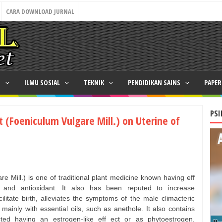
CARA DOWNLOAD JURNAL
N
ILMU SOSIAL
TEKNIK
PENDIDIKAN SAINS
PAPE
PSI
ct (Foeniculum Vulgare Mill.) on Uterine of
re Mill.) is one of traditional plant medicine known having eff
c and antioxidant. It also has been reputed to increase
ilitate birth, alleviates the symptoms of the male climacteric
 mainly with essential oils, such as anethole. It also contains
cted having an estrogen-like eff ect or as phytoestrogen.