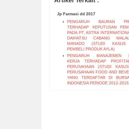
Artikel Terkait :
Jp Farmasi dd 2017
PENGARUH BAURAN PR
TERHADAP KEPUTUSAN PEM
PADA PT. ASTRA INTERNATION
DAIHATSU CABANG MALAL
MANADO (STUDI KASUS
PEMBELI PRODUK AYLA)
PENGARUH MANAJEMEN 
KERJA TERHADAP PROFITAB
PERUSAHAAN (STUDI KASU
PERUSAHAAN FOOD AND BEV
YANG TERDAFTAR DI BURS
INDONESIA PERIODE 2012-2015
PENGARUH PENGENDALIAN IN
DAN GAYA KEPEMIMPINAN TE
KINERJA KARYAWAN PADA 
BOULEVARD MANADO
EFEKTIVITAS PEMUN
RETRIBUSI IZIN TRAYEK PADA
PELAYANAN PERIZINAN TE
KOTA MANADO