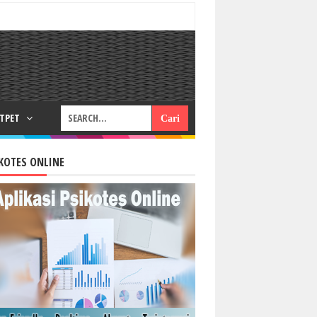
RTPET
KOTES ONLINE