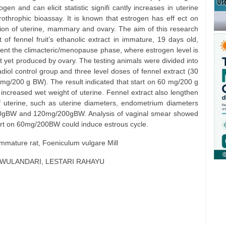
en and can elicit statistic signifi cantly increases in uterine
erothrophic bioassay. It is known that estrogen has eff ect on
ion of uterine, mammary and ovary. The aim of this research
 of fennel fruit’s ethanolic extract in immature, 19 days old,
ent the climacteric/menopause phase, where estrogen level is
t yet produced by ovary. The testing animals were divided into
diol control group and three level doses of fennel extract (30
/200 g BW). The result indicated that start on 60 mg/200 g
) increased wet weight of uterine. Fennel extract also lengthen
of uterine, such as uterine diameters, endometrium diameters
00gBW and 120mg/200gBW. Analysis of vaginal smear showed
 start on 60mg/200BW could induce estrous cycle.
 immature rat, Foeniculum vulgare Mill
I WULANDARI, LESTARI RAHAYU