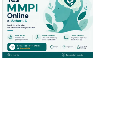
S
AR
DUI
NO
RA
NC
AN
G
BA
NG
UN
SIS
TE
M
KO
NT
RO
L
DA
N
MO
NIT
OR
IN