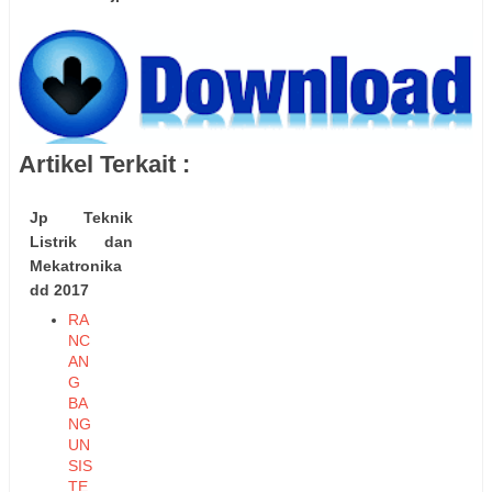
Artikel Terkait :
Jp Teknik
Listrik dan
Mekatronika
dd 2017
RA
NC
AN
G
BA
NG
UN
SIS
TE