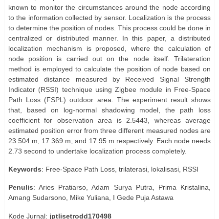
known to monitor the circumstances around the node according
to the information collected by sensor. Localization is the process
to determine the position of nodes. This process could be done in
centralized or distributed manner. In this paper, a distributed
localization mechanism is proposed, where the calculation of
node position is carried out on the node itself. Trilateration
method is employed to calculate the position of node based on
estimated distance measured by Received Signal Strength
Indicator (RSSI) technique using Zigbee module in Free-Space
Path Loss (FSPL) outdoor area. The experiment result shows
that, based on log-normal shadowing model, the path loss
coefficient for observation area is 2.5443, whereas average
estimated position error from three different measured nodes are
23.504 m, 17.369 m, and 17.95 m respectively. Each node needs
2.73 second to undertake localization process completely.
Keywords
: Free-Space Path Loss, trilaterasi, lokalisasi, RSSI
Penulis
: Aries Pratiarso, Adam Surya Putra, Prima Kristalina,
Amang Sudarsono, Mike Yuliana, I Gede Puja Astawa
Kode Jurnal:
jptlisetrodd170498