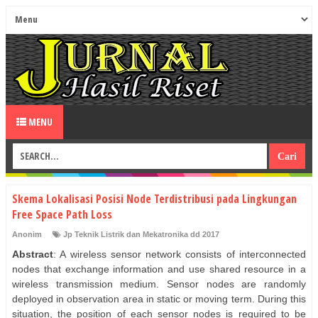
MENU
Skema Lokalisasi Posisi Node Terdistribusi pada Lingkungan
Free Space Path Loss
Anonim
Jp Teknik Listrik dan Mekatronika dd 2017
Abstract
: A wireless sensor network consists of interconnected
nodes that exchange information and use shared resource in a
wireless transmission medium. Sensor nodes are randomly
deployed in observation area in static or moving term. During this
situation, the position of each sensor nodes is required to be