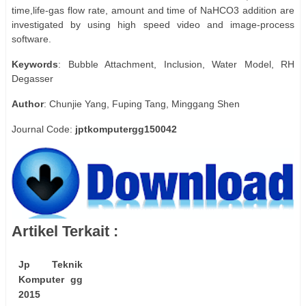
time,life-gas flow rate, amount and time of NaHCO3 addition are
investigated by using high speed video and image-process
software.
Keywords
: Bubble Attachment, Inclusion, Water Model, RH
Degasser
Author
: Chunjie Yang, Fuping Tang, Minggang Shen
Journal Code:
jptkomputergg150042
Artikel Terkait :
Jp Teknik
Komputer gg
2015