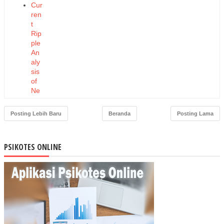
Cur
ren
t
Rip
ple
An
aly
sis
of
Ne
w
Do
Posting Lebih Baru
Beranda
Posting Lama
ubl
e-
Sta
PSIKOTES ONLINE
tor
AC
Dri
ve
Sys
tem
s
Co