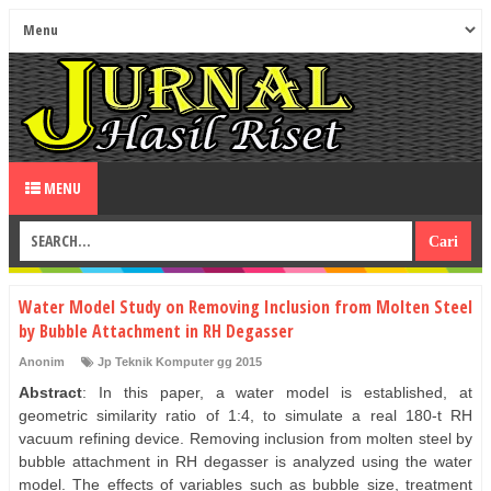
MENU
Water Model Study on Removing Inclusion from Molten Steel
by Bubble Attachment in RH Degasser
Anonim
Jp Teknik Komputer gg 2015
Abstract
: In this paper, a water model is established, at
geometric similarity ratio of 1:4, to simulate a real 180-t RH
vacuum refining device. Removing inclusion from molten steel by
bubble attachment in RH degasser is analyzed using the water
model. The effects of variables such as bubble size, treatment