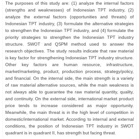
The purposes of this study are: (1) analyze the internal factors
(strengths and weaknesses) of Indonesian TPT industry, (2)
analyze the external factors (opportunities and threats) of
Indonesian TPT industry, (3) formulate the alternative strategies
to strengthen the Indonesian TPT industry, and (4) formulate the
priority strategies to strengthen the Indonesian TPT industry
structure. SWOT and QSPM method used to answer the
research objectives. The study results indicate that raw material
is key factor for strengthening Indonesian TPT industry structure.
Other key factors are human resource, infrastructure,
market/marketing, product, production process, strategy/policy,
and financial. On the internal side, the main strength is a variety
of raw material alternative sources, while the main weakness is
not always able to guarantee the raw material quantity, quality,
and continuity. On the external side, international market product
price tends to increase considered as major opportunity.
Meanwhile, the main threat is in the high level of competition in
domestic/international market. According to internal and external
conditions, the position of Indonesian TPT industry in SWOT
quadrant is in quadrant II, has strength but facing threat.