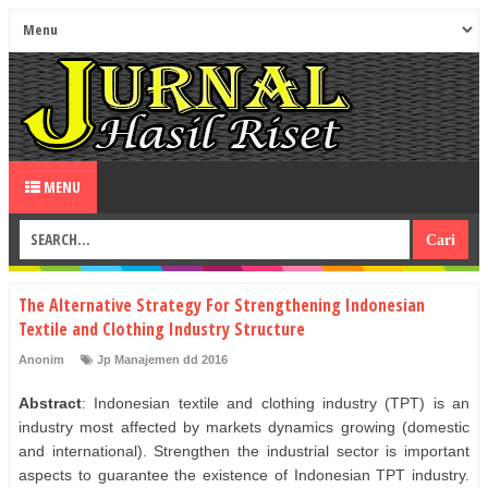
MENU
The Alternative Strategy For Strengthening Indonesian
Textile and Clothing Industry Structure
Anonim
Jp Manajemen dd 2016
Abstract
: Indonesian textile and clothing industry (TPT) is an
industry most affected by markets dynamics growing (domestic
and international). Strengthen the industrial sector is important
aspects to guarantee the existence of Indonesian TPT industry.