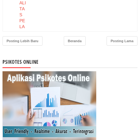
ALI
TA
S
PE
LA
YA
NA
Posting Lebih Baru
Beranda
Posting Lama
N
TE
RH
PSIKOTES ONLINE
AD
AP
LO
YA
LIT
AS
PE
LA
NG
GA
N
PA
DA
TO