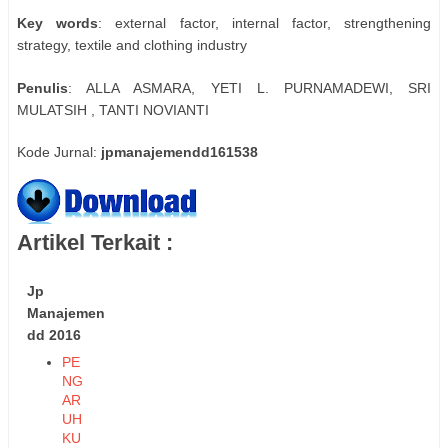
Key words
: external factor, internal factor, strengthening
strategy, textile and clothing industry
Penulis
: ALLA ASMARA, YETI L. PURNAMADEWI, SRI
MULATSIH , TANTI NOVIANTI
Kode Jurnal:
jpmanajemendd161538
Artikel Terkait :
Jp
Manajemen
dd 2016
PE
NG
AR
UH
KU