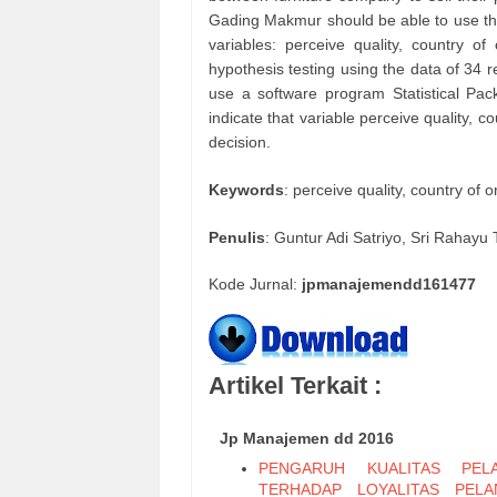
Gading Makmur should be able to use the 
variables: perceive quality, country of
hypothesis testing using the data of 34 r
use a software program Statistical Pac
indicate that variable perceive quality, c
decision.
Keywords
: perceive quality, country of 
Penulis
: Guntur Adi Satriyo, Sri Rahayu T
Kode Jurnal:
jpmanajemendd161477
Artikel Terkait :
Jp Manajemen dd 2016
PENGARUH KUALITAS PELA
TERHADAP LOYALITAS PEL