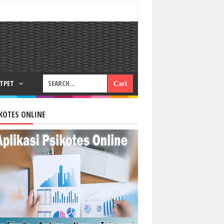
RTPET
KOTES ONLINE