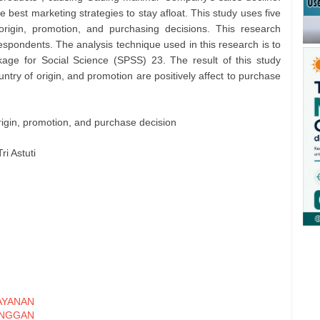
best marketing strategies to stay afloat. This study uses five
 origin, promotion, and purchasing decisions. This research
espondents. The analysis technique used in this research is to
kage for Social Science (SPSS) 23. The result of this study
ountry of origin, and promotion are positively affect to purchase
origin, promotion, and purchase decision
ri Astuti
YANAN
ANGGAN