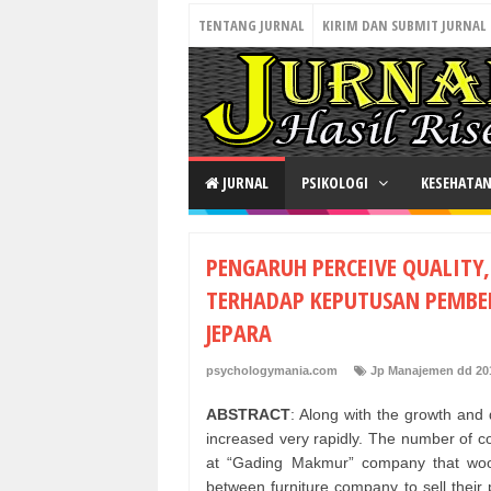
TENTANG JURNAL
KIRIM DAN SUBMIT JURNAL
JURNAL
PSIKOLOGI
KESEHATA
PENGARUH PERCEIVE QUALITY
TERHADAP KEPUTUSAN PEMBEL
JEPARA
psychologymania.com
Jp Manajemen dd 20
ABSTRACT
: Along with the growth and
increased very rapidly. The number of com
at “Gading Makmur” company that woo
between furniture company to sell thei