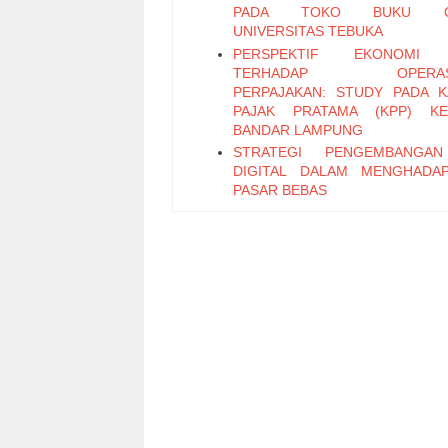
PADA TOKO BUKU ON
UNIVERSITAS TEBUKA
PERSPEKTIF EKONOMI 
TERHADAP OPERASI
PERPAJAKAN: STUDY PADA 
PAJAK PRATAMA (KPP) KE
BANDAR LAMPUNG
STRATEGI PENGEMBANGA
DIGITAL DALAM MENGHADA
PASAR BEBAS
PENERAPAN SISTEM PENGEN
INTERNAL ATAS SISTEM PR
PEMBAYARAN GAJI BER
KOMPUTERISASI PADA SMA
PLUS
Faktor-Faktor yang Memengaru
Saing Industri Unggas Ayam 
(Studi Kasus PT Dwi dan Rachma
Bogor)
Kecepatan Adopsi Program Fasili
Kekayaan Intelektual Merek
untuk Usaha Kecil Menengah