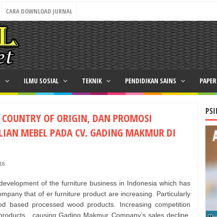
CARA DOWNLOAD JURNAL
N
ILMU SOSIAL
TEKNIK
PENDIDIKAN SAINS
PAPE
PSI
, COUNTRY OF ORIGIN, DAN PROMOSI
IAN MEBEL PADA CV. GADING MAKMUR DI
16
 development of the furniture business in Indonesia which has
pany that of er furniture product are increasing. Particularly
d based processed wood products. Increasing competition
r products , causing Gading Makmur Company’s sales decline.