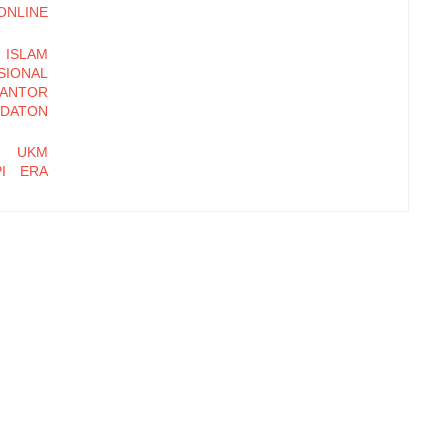
LINE
ISLAM
ONAL
KANTOR
DATON
N UKM
PI ERA
DALIAN
OSEDUR
BASIS
 MULIA
hi Daya
Kampung
t Farm,
tasi Hak
 Dagang