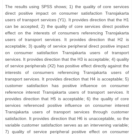
The results using SPSS shows; 1) the quality of core services
direct positive impact on consumer satisfaction Transjakarta
users of transport services (Y1). It provides direction that the H1
can be accepted; 2) the quality of core services direct positive
effect on the interests of consumers referencing Transjakarta
users of transport services. It provides direction that H2 is
acceptable; 3) quality of service peripheral direct positive impact
on consumer satisfaction Transjakarta users of transport
services. It provides direction that the H3 is acceptable; 4) quality
of service peripherals (X2) has positive effect directly against the
interests of consumers referencing Transjakarta users of
transport services. It provides direction that H4 is acceptable; 5)
customer satisfaction has positive influence on consumer
reference interest Transjakarta users of transport services. It
provides direction that H5 is acceptable; 6) the quality of core
services referenced positive influence on consumer interest
Transjakarta users of transport services through customer
satisfaction. It provides direction that H6 is unacceptable, so the
variable customer satisfaction serves as an intervening variable;
7) quality of service peripheral positive effect on consumer