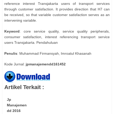
reference interest Transjakarta users of transport services
through customer satisfaction. It provides direction that H7 can
be received, so that variable customer satisfaction serves as an
intervening variable.
Keyword
: core service quality, service quality peripherals,
consumer satisfaction, interest referencing transport service
users Transjakarta. Pendahuluan
Penulis
: Muhammad Firmansyah, Imroatul Khasanah
Kode Jurnal:
jpmanajemendd161452
Artikel Terkait :
Jp
Manajemen
dd 2016