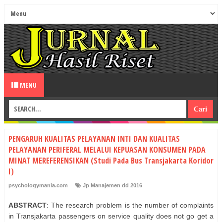
MENU
PENGARUH KUALITAS PELAYANAN INTI DAN KUALITAS
PELAYANAN PERIFERAL MELALUI KEPUASAN KONSUMEN PADA
MINAT MEREFERENSIKAN (Studi Pada Bus Transjakarta Koridor
I)
psychologymania.com
Jp Manajemen dd 2016
ABSTRACT
: The research problem is the number of complaints
in Transjakarta passengers on service quality does not go get a