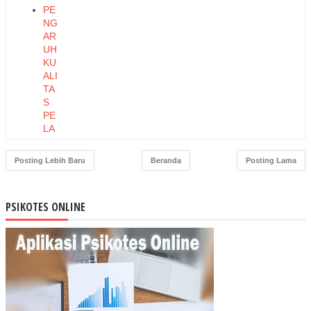
PE
NG
AR
UH
KU
ALI
TA
S
PE
LA
YA
NA
Posting Lebih Baru
Beranda
Posting Lama
N
TE
RH
PSIKOTES ONLINE
AD
AP
LO
YA
LIT
AS
PE
LA