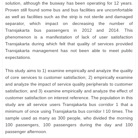
solution, although the busway has been operating for 12 years.
Proven still found some bus and bus facilities are uncomfortable
as well as facilities such as the strip is not sterile and damaged
separator, which impact on decreasing the number of
Transjakarta bus passengers in 2012 and 2014. This
phenomenon is a manifestation of lack of user satisfaction
Transjakarta during which felt that quality of services provided
Transjakarta management has not been able to meet public
expectations.
This study aims to 1) examine empirically and analyze the quality
of core services to customer satisfaction; 2) empirically examine
and analyze the impact of service quality peripherals to customer
satisfaction; and 3) examine empirically and analyze the effect of
customer satisfaction on interest reference. The population in this
study are all service users Transjakarta bus corridor 1 that a
minimum of once using Transjakarta bus corridor I 10 times. The
sample used as many as 300 people, who divided the morning
100 passengers, 100 passengers during the day and 100
passenger afternoon.