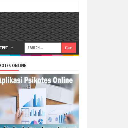
RTPET
KOTES ONLINE