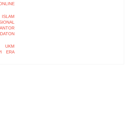
LINE
ISLAM
ONAL
KANTOR
DATON
N UKM
PI ERA
DALIAN
OSEDUR
BASIS
 MULIA
hi Daya
Kampung
t Farm,
tasi Hak
 Dagang