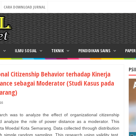
CARA DOWNLOAD JURNAL
N
ILMU SOSIAL
TEKNIK
PENDIDIKAN SAINS
PAPE
PSI
nal Citizenship Behavior terhadap Kinerja
ance sebagai Moderator (Studi Kasus pada
arang)
16
rch was to analyze the effect of organizational citizenship
 analyze the role of power distance as a moderator. This
a Moedal Kota Semarang. Data collected through distribution
h simple random sampling. This research using validity test,