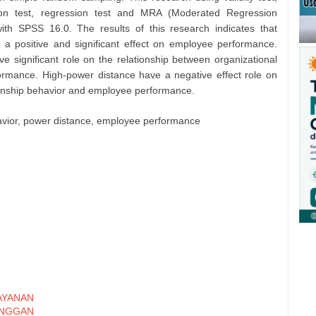
pation test, regression test and MRA (Moderated Regression
with SPSS 16.0. The results of this research indicates that
e a positive and significant effect on employee performance.
 significant role on the relationship between organizational
ormance. High-power distance have a negative effect role on
izenship behavior and employee performance.
ehavior, power distance, employee performance
YANAN
ANGGAN