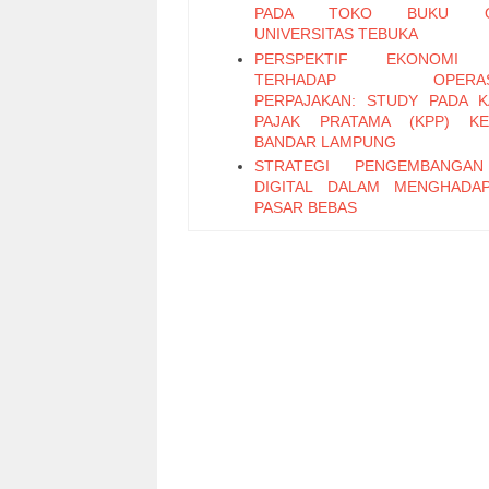
PADA TOKO BUKU ON
UNIVERSITAS TEBUKA
PERSPEKTIF EKONOMI 
TERHADAP OPERASI
PERPAJAKAN: STUDY PADA 
PAJAK PRATAMA (KPP) KE
BANDAR LAMPUNG
STRATEGI PENGEMBANGA
DIGITAL DALAM MENGHADA
PASAR BEBAS
PENERAPAN SISTEM PENGEN
INTERNAL ATAS SISTEM PR
PEMBAYARAN GAJI BER
KOMPUTERISASI PADA SMA
PLUS
Faktor-Faktor yang Memengaru
Saing Industri Unggas Ayam 
(Studi Kasus PT Dwi dan Rachma
Bogor)
Kecepatan Adopsi Program Fasili
Kekayaan Intelektual Merek
untuk Usaha Kecil Menengah