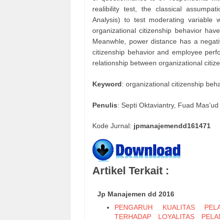
realibility test, the classical assum
Analysis) to test moderating variable 
organizational citizenship behavior hav
Meanwhle, power distance has a negative
citizenship behavior and employee perf
relationship between organizational cit
Keyword
: organizational citizenship b
Penulis
: Septi Oktaviantry, Fuad Mas’ud
Kode Jurnal:
jpmanajemendd161471
Artikel Terkait :
Jp Manajemen dd 2016
PENGARUH KUALITAS PELA
TERHADAP LOYALITAS PEL