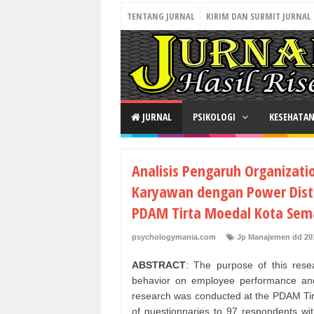
TENTANG JURNAL
KIRIM DAN SUBMIT JURNAL
JURNAL
PSIKOLOGI
KESEHATA
Analisis Pengaruh Organizatio
Karyawan dengan Power Dist
PDAM Tirta Moedal Kota Sem
psychologymania.com
Jp Manajemen dd 20
ABSTRACT
: The purpose of this resea
behavior on employee performance and
research was conducted at the PDAM Tirt
of questionnaries to 97 respondents wit