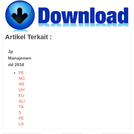
Artikel Terkait :
Jp
Manajemen
dd 2016
PE
NG
AR
UH
KU
ALI
TA
S
PE
LA
YA