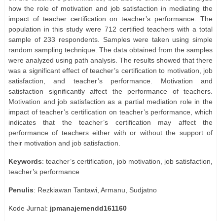
how the role of motivation and job satisfaction in mediating the
impact of teacher certification on teacher’s performance. The
population in this study were 712 certified teachers with a total
sample of 233 respondents. Samples were taken using simple
random sampling technique. The data obtained from the samples
were analyzed using path analysis. The results showed that there
was a significant effect of teacher’s certification to motivation, job
satisfaction, and teacher’s performance. Motivation and
satisfaction significantly affect the performance of teachers.
Motivation and job satisfaction as a partial mediation role in the
impact of teacher’s certification on teacher’s performance, which
indicates that the teacher’s certification may affect the
performance of teachers either with or without the support of
their motivation and job satisfaction.
Keywords
: teacher’s certification, job motivation, job satisfaction,
teacher’s performance
Penulis
: Rezkiawan Tantawi, Armanu, Sudjatno
Kode Jurnal:
jpmanajemendd161160