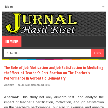
MENU
The Role of Job Motivation and Job Satisfaction in Mediating
theEffect of Teacher’s Certification on The Teacher’s
Performance in Gorontalo Elementary
Anonim
Jp Manajemen dd 2016
Abstract
: This study not only aimedto test
and analyze the
impact of teacher’s certification, motivation, and job satisfaction
on the teacher’s performance, but also to examine and analyze