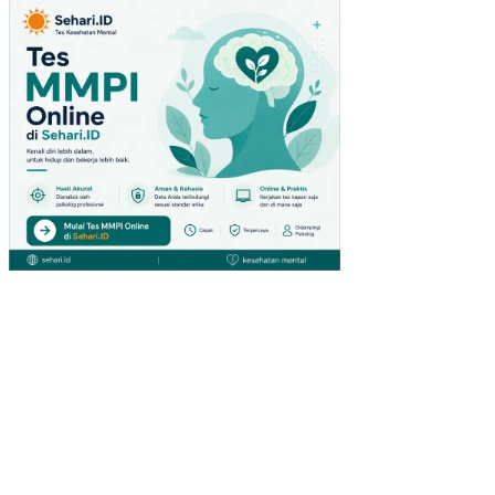
QU
IRE
ME
NT
PL
AN
NIN
G
PA
DA
HO
ME
IND
US
TR
YS
AR
AN
A
BE
RSI
H
“LI