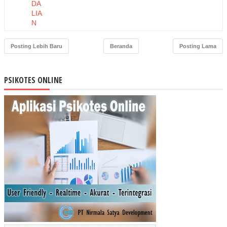
DA
LIA
N
PE
RS
Posting Lebih Baru
Beranda
Posting Lama
EDI
AA
N
PSIKOTES ONLINE
BA
HA
N
BA
KU
DE
NG
AN
ME
TO
DE
MA
TE
RIA
L
RE