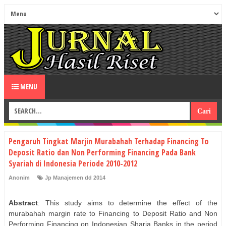
MENU
Pengaruh Tingkat Marjin Murabahah Terhadap Financing To
Deposit Ratio dan Non Performing Financing Pada Bank
Syariah di Indonesia Periode 2010-2012
Anonim
Jp Manajemen dd 2014
Abstract
: This study aims to determine the effect of the
murabahah margin rate to Financing to Deposit Ratio and Non
Performing Financing on Indonesian Sharia Banks in the period