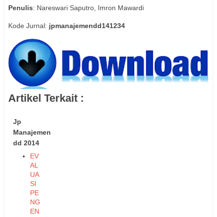
Penulis
: Nareswari Saputro, Imron Mawardi
Kode Jurnal:
jpmanajemendd141234
Artikel Terkait :
Jp
Manajemen
dd 2014
EV
AL
UA
SI
PE
NG
EN