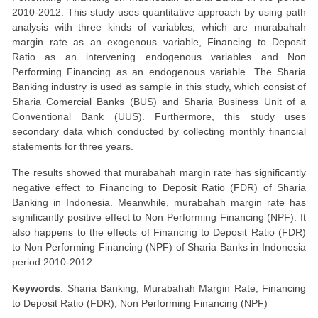
2010-2012. This study uses quantitative approach by using path
analysis with three kinds of variables, which are murabahah
margin rate as an exogenous variable, Financing to Deposit
Ratio as an intervening endogenous variables and Non
Performing Financing as an endogenous variable. The Sharia
Banking industry is used as sample in this study, which consist of
Sharia Comercial Banks (BUS) and Sharia Business Unit of a
Conventional Bank (UUS). Furthermore, this study uses
secondary data which conducted by collecting monthly financial
statements for three years.
The results showed that murabahah margin rate has significantly
negative effect to Financing to Deposit Ratio (FDR) of Sharia
Banking in Indonesia. Meanwhile, murabahah margin rate has
significantly positive effect to Non Performing Financing (NPF). It
also happens to the effects of Financing to Deposit Ratio (FDR)
to Non Performing Financing (NPF) of Sharia Banks in Indonesia
period 2010-2012.
Keywords
: Sharia Banking, Murabahah Margin Rate, Financing
to Deposit Ratio (FDR), Non Performing Financing (NPF)