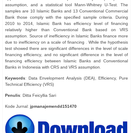
assumption, and a statistical tool Mann-Whitney U-Test. The
samples are 10 Islamic Banks and 13 Conventional Commercial
Bank those comply with the specified sample criteria. During
2010 to 2014, Islamic Bank has efficiency level of financing
relatively higher than Conventional Bank based on VRS
assumption. Source of inefficiency in Islamic Banks finance more
due to inefficiency on a scale of financing . While the hypothesis
test showed there are significant differences in the level of scale
financing efficiency, and no significant difference in the level of
financing efficiency between Islamic Banks and Conventional
Banks in Indonesia with CRS and VRS assumption.
Keywords
: Data Envelopment Analysis (DEA), Efficiency, Pure
Technical Efficiency (VRS)
Penulis
: Ditta Feicyllia Sari
Kode Jurnal:
jpmanajemendd151470