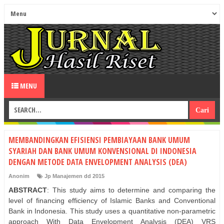
MENU
MEMBANDINGKAN EFISIENSI PEMBIAYAAN BANK UMUM
SYARIAH DAN BANK UMUM KONVENSIONAL DI INDONESIA
DENGAN METODE DATA ENVELOPMENT ANALYSIS (DEA)
Anonim
Jp Manajemen dd 2015
ABSTRACT
: This study aims to determine and comparing the
level of financing efficiency of Islamic Banks and Conventional
Bank in Indonesia. This study uses a quantitative non-parametric
approach With Data Envelopment Analysis (DEA) VRS