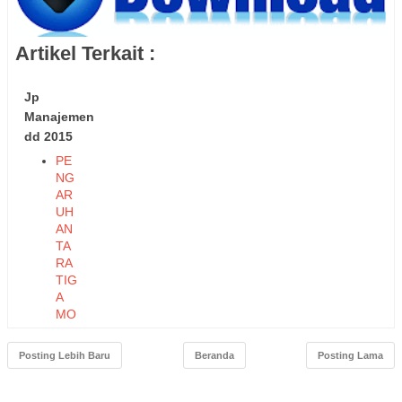
Artikel Terkait :
Jp
Manajemen
dd 2015
PE
NG
AR
UH
AN
TA
RA
TIG
A
MO
DE
L
Posting Lebih Baru
Beranda
Posting Lama
KO
MP
ON