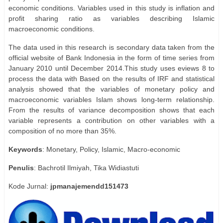
economic conditions. Variables used in this study is inflation and
profit sharing ratio as variables describing Islamic
macroeconomic conditions.
The data used in this research is secondary data taken from the
official website of Bank Indonesia in the form of time series from
January 2010 until December 2014.This study uses eviews 8 to
process the data with Based on the results of IRF and statistical
analysis showed that the variables of monetary policy and
macroeconomic variables Islam shows long-term relationship.
From the results of variance decomposition shows that each
variable represents a contribution on other variables with a
composition of no more than 35%.
Keywords
: Monetary, Policy, Islamic, Macro-economic
Penulis
: Bachrotil Ilmiyah, Tika Widiastuti
Kode Jurnal:
jpmanajemendd151473