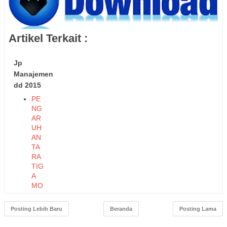
Artikel Terkait :
Jp
Manajemen
dd 2015
PE
NG
AR
UH
AN
TA
RA
TIG
A
MO
DE
L
Posting Lebih Baru
Beranda
Posting Lama
KO
MP