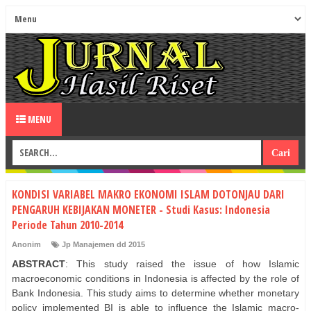
MENU
KONDISI VARIABEL MAKRO EKONOMI ISLAM DOTONJAU DARI
PENGARUH KEBIJAKAN MONETER - Studi Kasus: Indonesia
Periode Tahun 2010-2014
Anonim
Jp Manajemen dd 2015
ABSTRACT
: This study raised the issue of how Islamic
macroeconomic conditions in Indonesia is affected by the role of
Bank Indonesia. This study aims to determine whether monetary
policy implemented BI is able to influence the Islamic macro-