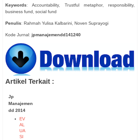
Keywords
: Accountability, Trustful metaphor, responsibility,
business fund, social fund
Penulis
: Rahmah Yulisa Kalbarini, Noven Suprayogi
Kode Jurnal:
jpmanajemendd141240
Artikel Terkait :
Jp
Manajemen
dd 2014
EV
AL
UA
SI