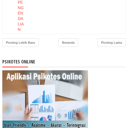
PE
NG
EN
DA
LIA
N
PE
RS
Posting Lebih Baru
Beranda
Posting Lama
EDI
AA
N
PSIKOTES ONLINE
BA
HA
N
BA
KU
DE
NG
AN
ME
TO
DE
MA
TE