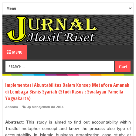
MENU
Implementasi Akuntabilitas Dalam Konsep Metafora Amanah
di Lembaga Bisnis Syariah (Studi Kasus : Swalayan Pamella
Yogyakarta)
Anonim
Jp Manajemen dd 2014
Abstract
: This study is aimed to find out accountability within
Trustful metaphor concept and know the process also type of
accountability in islamic business organization case study at