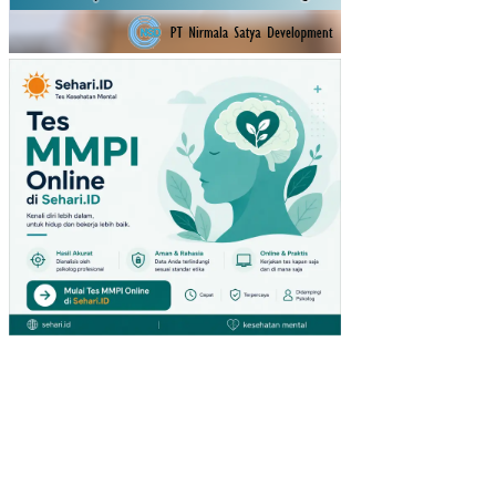
RIA
L
RE
QU
IRE
ME
NT
PL
AN
NIN
G
PA
DA
HO
ME
IND
US
TR
YS
AR
AN
A
BE