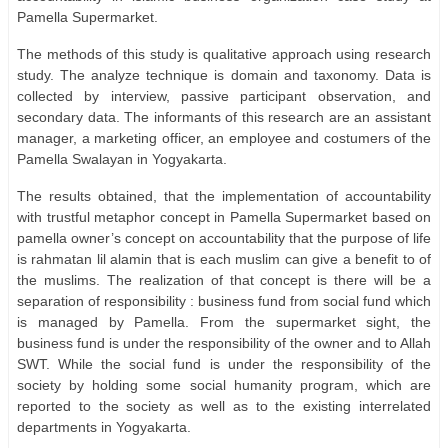
Pamella Supermarket.
The methods of this study is qualitative approach using research
study. The analyze technique is domain and taxonomy. Data is
collected by interview, passive participant observation, and
secondary data. The informants of this research are an assistant
manager, a marketing officer, an employee and costumers of the
Pamella Swalayan in Yogyakarta.
The results obtained, that the implementation of accountability
with trustful metaphor concept in Pamella Supermarket based on
pamella owner’s concept on accountability that the purpose of life
is rahmatan lil alamin that is each muslim can give a benefit to of
the muslims. The realization of that concept is there will be a
separation of responsibility : business fund from social fund which
is managed by Pamella. From the supermarket sight, the
business fund is under the responsibility of the owner and to Allah
SWT. While the social fund is under the responsibility of the
society by holding some social humanity program, which are
reported to the society as well as to the existing interrelated
departments in Yogyakarta.