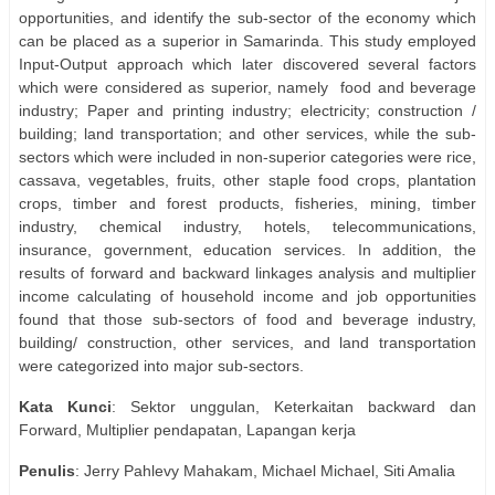
opportunities, and identify the sub-sector of the economy which
can be placed as a superior in Samarinda. This study employed
Input-Output approach which later discovered several factors
which were considered as superior, namely
food and beverage
industry; Paper and printing industry; electricity; construction /
building; land transportation; and other services, while the sub-
sectors which were included in non-superior categories were rice,
cassava, vegetables, fruits, other staple food crops, plantation
crops, timber and forest products, fisheries, mining, timber
industry, chemical industry, hotels, telecommunications,
insurance, government, education services. In addition, the
results of forward and backward linkages analysis and multiplier
income calculating of household income and job opportunities
found that those sub-sectors of food and beverage industry,
building/ construction, other services, and land transportation
were categorized into major sub-sectors.
Kata
Kunci
: Sektor unggulan, Keterkaitan backward dan
Forward, Multiplier pendapatan, Lapangan kerja
Penulis
: Jerry Pahlevy Mahakam, Michael Michael, Siti Amalia