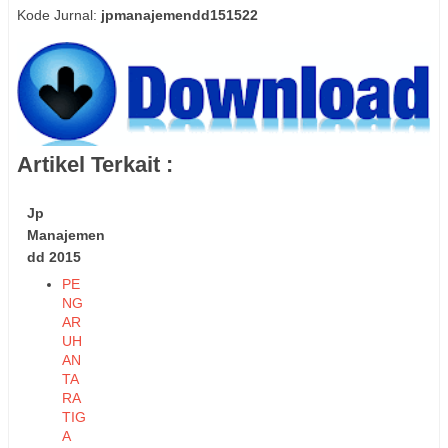
Kode Jurnal:
jpmanajemendd151522
Artikel Terkait :
Jp
Manajemen
dd 2015
PE
NG
AR
UH
AN
TA
RA
TIG
A