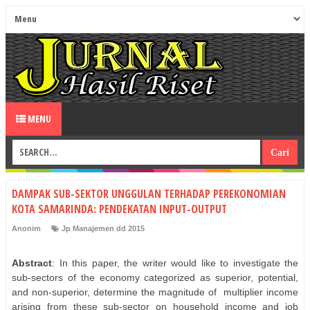
MENU
DAMPAK SUB-SEKTOR UNGGULAN TERHADAP PEREKONOMIAN
KOTA SAMARINDA: PENDEKATAN INPUT-OUTPUT
Anonim
Jp Manajemen dd 2015
Abstract
: In this paper, the writer would like to investigate the
sub-sectors of the economy categorized as superior, potential,
and non-superior, determine the magnitude of
multiplier income
arising from these sub-sector on household income and job