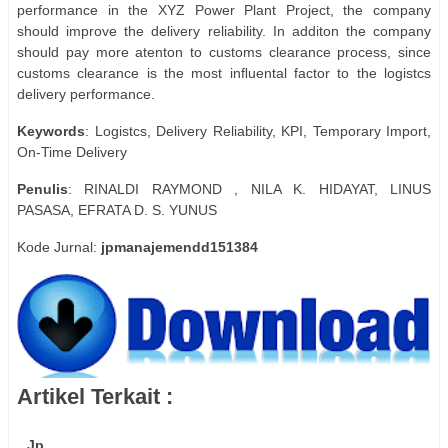
performance in the XYZ Power Plant Project, the company
should improve the delivery reliability. In additon the company
should pay more atenton to customs clearance process, since
customs clearance is the most inﬂuental factor to the logistcs
delivery performance.
Keywords
: Logistcs, Delivery Reliability, KPI, Temporary Import,
On-Time Delivery
Penulis
: RINALDI RAYMOND , NILA K. HIDAYAT, LINUS
PASASA, EFRATA D. S. YUNUS
Kode Jurnal:
jpmanajemendd151384
Artikel Terkait :
Jp