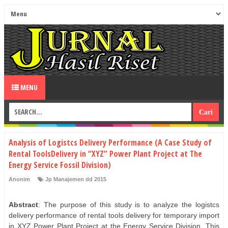
MENU
Analysis of Logistcs Delivery Performance (A Case Study of
Rental ToolsDelivery in “XYZ” Power Plant Project at The
Energy Service Fossil Division)
Anonim
Jp Manajemen dd 2015
Abstract
: The purpose of this study is to analyze the logistcs
delivery performance of rental tools delivery for temporary import
in XYZ Power Plant Project at the Energy Service Division. This