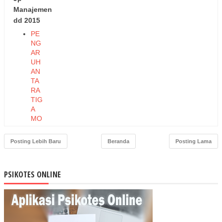
Manajemen
dd 2015
PE
NG
AR
UH
AN
TA
RA
TIG
A
MO
DE
L
Posting Lebih Baru
Beranda
Posting Lama
KO
MP
ON
PSIKOTES ONLINE
EN
KO
MI
TM
EN
TE