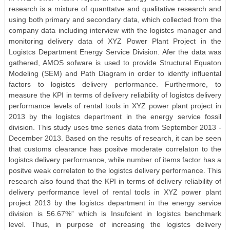
research is a mixture of quanttatve and qualitative research and
using both primary and secondary data, which collected from the
company data including interview with the logistcs manager and
monitoring delivery data of XYZ Power Plant Project in the
Logistcs Department Energy Service Division. Afer the data was
gathered, AMOS sofware is used to provide Structural Equaton
Modeling (SEM) and Path Diagram in order to identfy inﬂuental
factors to logistcs delivery performance. Furthermore, to
measure the KPI in terms of delivery reliability of logistcs delivery
performance levels of rental tools in XYZ power plant project in
2013 by the logistcs department in the energy service fossil
division. This study uses tme series data from September 2013 -
December 2013. Based on the results of research, it can be seen
that customs clearance has positve moderate correlaton to the
logistcs delivery performance, while number of items factor has a
positve weak correlaton to the logistcs delivery performance. This
research also found that the KPI in terms of delivery reliability of
delivery performance level of rental tools in XYZ power plant
project 2013 by the logistcs department in the energy service
division is 56.67%” which is Insufcient in logistcs benchmark
level. Thus, in purpose of increasing the logistcs delivery