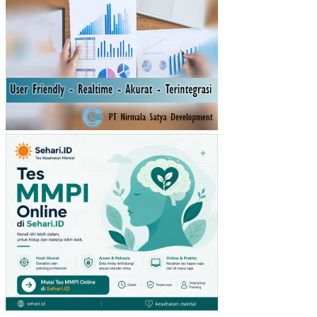
RH
AD
AP
ST
RE
S
KE
RJ
A
DA
N
JE
NJ
AN
G
KA
RIR
PA
DA
PE
GA
WA
I DI