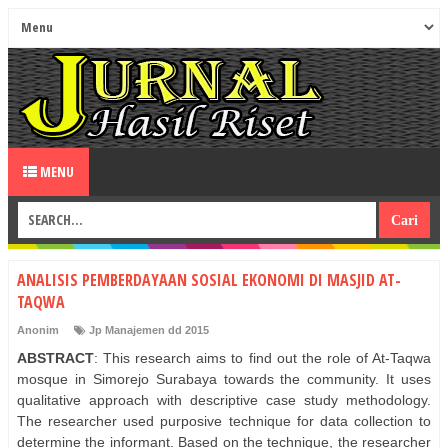
MENU
ANALISIS PEMBERDAYAAN SOSIAL EKONOMI DI MASJID AT-
TAQWA
Anonim
Jp Manajemen dd 2015
ABSTRACT
: This research aims to find out the role of At-Taqwa
mosque in Simorejo Surabaya towards the community. It uses
qualitative approach with descriptive case study methodology.
The researcher used purposive technique for data collection to
determine the informant. Based on the technique, the researcher