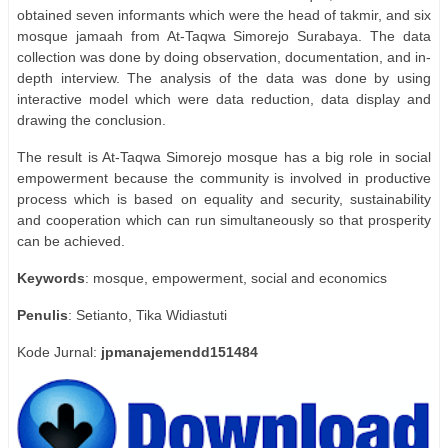
obtained seven informants which were the head of takmir, and six
mosque jamaah from At-Taqwa Simorejo Surabaya. The data
collection was done by doing observation, documentation, and in-
depth interview. The analysis of the data was done by using
interactive model which were data reduction, data display and
drawing the conclusion.
The result is At-Taqwa Simorejo mosque has a big role in social
empowerment because the community is involved in productive
process which is based on equality and security, sustainability
and cooperation which can run simultaneously so that prosperity
can be achieved.
Keywords
: mosque, empowerment, social and economics
Penulis
: Setianto, Tika Widiastuti
Kode Jurnal:
jpmanajemendd151484