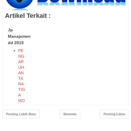
Artikel Terkait :
Jp
Manajemen
dd 2015
PE
NG
AR
UH
AN
TA
RA
TIG
A
MO
DE
L
Posting Lebih Baru
Beranda
Posting Lama
KO
MP
ON