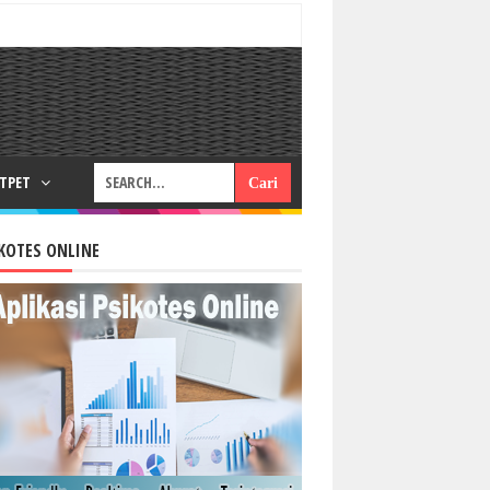
RTPET
KOTES ONLINE