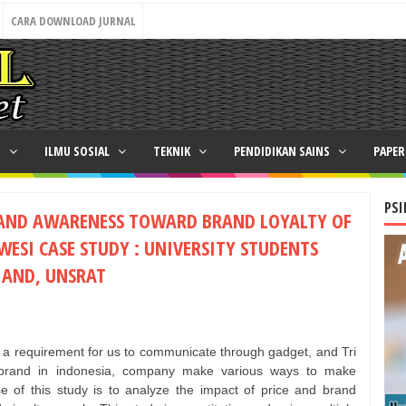
CARA DOWNLOAD JURNAL
N
ILMU SOSIAL
TEKNIK
PENDIDIKAN SAINS
PAPE
PSI
RAND AWARENESS TOWARD BRAND LOYALTY OF
WESI CASE STUDY : UNIVERSITY STUDENTS
, AND, UNSRAT
s a requirement for us to communicate through gadget, and Tri
n brand in indonesia, company make various ways to make
e of this study is to analyze the impact of price and brand