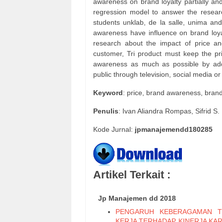
awareness on brand loyalty partially and
regression model to answer the resear
students unklab, de la salle, unima and
awareness have influence on brand loyal
research about the impact of price an
customer, Tri product must keep the pri
awareness as much as possible by ad
public through television, social media or
Keyword
: price, brand awareness, brand
Penulis
: Ivan Aliandra Rompas, Sifrid 
Kode Jurnal:
jpmanajemendd180285
Artikel Terkait :
Jp Manajemen dd 2018
PENGARUH KEBERAGAMAN T
KERJA TERHADAP KINERJA KA