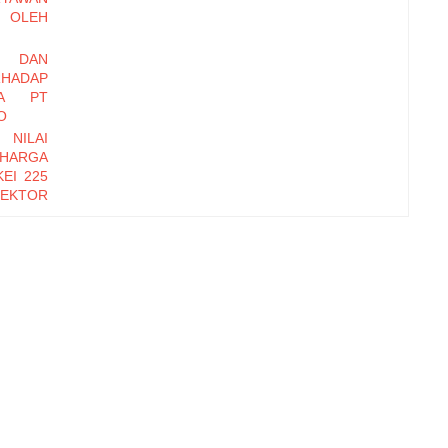
OLEH
I DAN
HADAP
DA PT
O
 NILAI
 HARGA
EI 225
EKTOR
-2016
EMBER
Y DAN
INERJA
ryawan
di Baru
erhadap
zational
orm, dan
erhadap