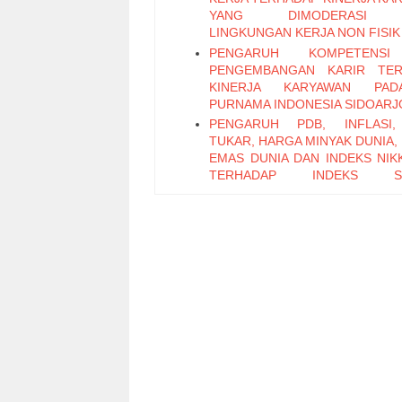
YANG DIMODERASI 
LINGKUNGAN KERJA NON FISIK
PENGARUH KOMPETENS
PENGEMBANGAN KARIR TER
KINERJA KARYAWAN PA
PURNAMA INDONESIA SIDOARJ
PENGARUH PDB, INFLASI,
TUKAR, HARGA MINYAK DUNIA,
EMAS DUNIA DAN INDEKS NIKK
TERHADAP INDEKS S
PERTAMBANGAN PERIODE 2011
PENGARUH LEADER M
EXCHANGE, SELF EFFICAC
KEPUASAN KERJA TERHADAP K
KARYAWAN (Studi Pada Ka
Bagian Pabrikasi di PT. PG Can
Sidoarjo)
Pengaruh Keterampilan Politik t
Kinerja Karyawan melalui Organi
Citizenship Behavior
Pengaruh Attitude, Subjective N
Perceived Behavioral Control t