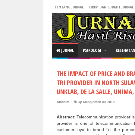
TENTANG JURNAL
KIRIM DAN SUBMIT JURNAL
JURNAL
PSIKOLOGI
KESEHATA
THE IMPACT OF PRICE AND B
TRI PROVIDER IN NORTH SULA
UNKLAB, DE LA SALLE, UNIMA
Anonim
Jp Manajemen dd 2018
Abstract
: Telecommunication provider i
provider is one of telecommunicatio
customer loyal to brand Tri. the purpos