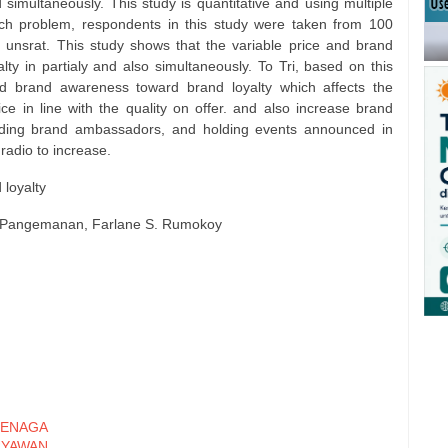
 simultaneously. This study is quantitative and using multiple
ch problem, respondents in this study were taken from 100
 unsrat. This study shows that the variable price and brand
ty in partialy and also simultaneously. To Tri, based on this
d brand awareness toward brand loyalty which affects the
ce in line with the quality on offer. and also increase brand
ding brand ambassadors, and holding events announced in
 radio to increase.
 loyalty
S. Pangemanan, Farlane S. Rumokoy
ENAGA
RYAWAN