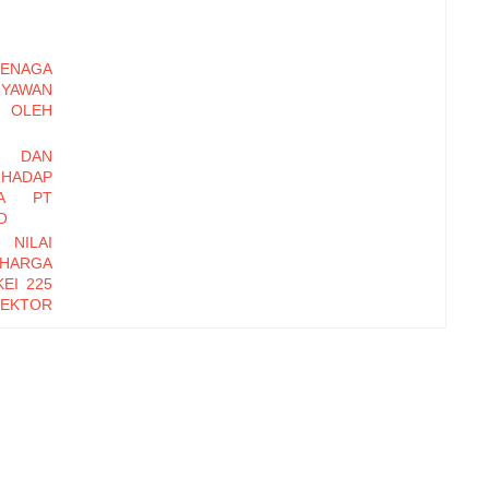
ENAGA
RYAWAN
OLEH
I DAN
HADAP
DA PT
O
 NILAI
 HARGA
EI 225
EKTOR
-2016
EMBER
Y DAN
INERJA
ryawan
di Baru
erhadap