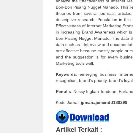
analyze the Effectiveness of Internet M
Bon-Bon Pisang Nugget Manado. This rese
theories from several journals, article
descriptive research. Population in thi
Effectiveness of Internet Marketing Str
in Increasing Brand Awareness which is
Bon Pisang Nugget Manado. The data tha
data such as ; Interview and documentatio
are effective because mostly people or c
and the suggestion is for every busin
Marketing tools well.
Keywords
: emerging business, intern
recognition, brand’s priority, brand’s loyal
Penulis
: Nessy Ingkan Tendean, Farlan
Kode Jurnal:
jpmanajemendd180299
Artikel Terkait :