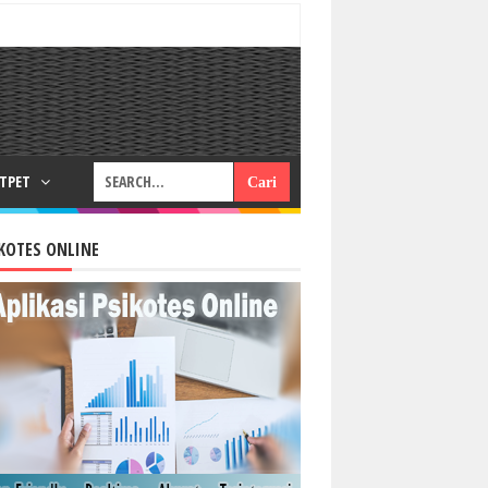
RTPET
KOTES ONLINE