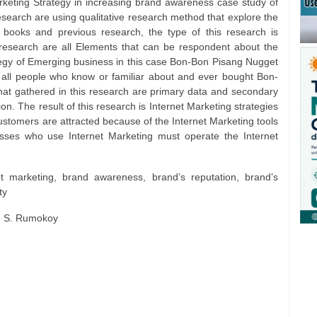
arketing Strategy in increasing brand awareness case study of
arch are using qualitative research method that explore the
s, books and previous research, the type of this research is
s research are all Elements that can be respondent about the
ategy of Emerging business in this case Bon-Bon Pisang Nugget
 all people who know or familiar about and ever bought Bon-
t gathered in this research are primary data and secondary
n. The result of this research is Internet Marketing strategies
ustomers are attracted because of the Internet Marketing tools
esses who use Internet Marketing must operate the Internet
et marketing, brand awareness, brand’s reputation, brand’s
ty
e S. Rumokoy