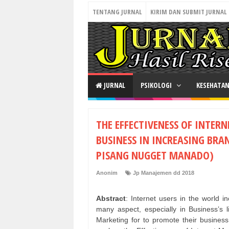
TENTANG JURNAL
KIRIM DAN SUBMIT JURNAL
JURNAL
PSIKOLOGI
KESEHATA
THE EFFECTIVENESS OF INTER
BUSINESS IN INCREASING BRA
PISANG NUGGET MANADO)
Anonim
Jp Manajemen dd 2018
Abstract
: Internet users in the world 
many aspect, especially in Business’s l
Marketing for to promote their business,