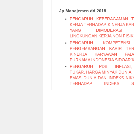
Jp Manajemen dd 2018
PENGARUH KEBERAGAMAN T
KERJA TERHADAP KINERJA KA
YANG DIMODERASI 
LINGKUNGAN KERJA NON FISIK
PENGARUH KOMPETENS
PENGEMBANGAN KARIR TER
KINERJA KARYAWAN PA
PURNAMA INDONESIA SIDOARJ
PENGARUH PDB, INFLASI,
TUKAR, HARGA MINYAK DUNIA,
EMAS DUNIA DAN INDEKS NIKK
TERHADAP INDEKS S
PERTAMBANGAN PERIODE 2011
PENGARUH LEADER M
EXCHANGE, SELF EFFICAC
KEPUASAN KERJA TERHADAP K
KARYAWAN (Studi Pada Ka
Bagian Pabrikasi di PT. PG Can
Sidoarjo)
Pengaruh Keterampilan Politik t