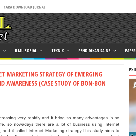
CARA DOWNLOAD JURNAL
N
ILMU SOSIAL
TEKNIK
PENDIDIKAN SAINS
PAPE
PSI
NET MARKETING STRATEGY OF EMERGING
ND AWARENESS (CASE STUDY OF BON-BON
increasing very rapidly and it bring so many advantages in so
ife, so nowadays there are a lot of business using Internet
 and it called Internet Marketing strategy.This study aims to