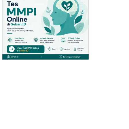
L
TB
K-
DAI
HA
TS
U
CA
BA
NG
MA
LA
LA
YA
NG
MA
NA
DO
(ST
UDI
KA
SU
S