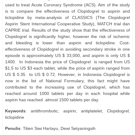
used to treat Acute Coronary Syndrome (ACS). Aim of the study
is to compare the effectiveness of Clopidogrel to aspirin and
ticlopidine by meta-analysis of CLASSICS (The Clopidogrel
Aspirin Stent International Cooperative Study), MATCH trial dan
CAPRIE trial. Results of the study show that the effectiveness of
Clopidogrel is significantly higher, however the risk of ischemic
and bleeding is lower than aspirin and ticlopidine. Cost-
effectiveness of Clopidogrel in avoiding secondary stroke in one
episode is approximately US $ 33,000, and aspirin is only US $
1400.
In Indonesia the price of Clopidogrel
is ranged from US
$1.5 to US $3 each tablet, while the price of aspirin ranged from
US $ 0.35
to US $ 0.72. However, in Indonesia Clopidogrel is
now in the list of National Formulary, this fact might have
contributed to the increasing use of Clopidogrel, which has
reached around 1000 tablets per day in each hospital while
aspirin has reached
almost 1500 tablets per day.
Keywords
: antithrombotic; aspirin; antiplatelet; Clopidogrel;
ticlopidine
Penulis
: Titien Siwi Hartayu, Dewi Setyaningsih