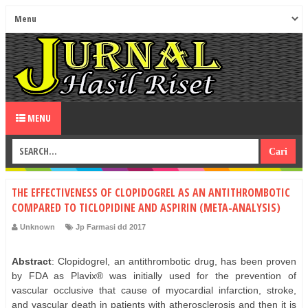
MENU
THE EFFECTIVENESS OF CLOPIDOGREL AS AN ANTITHROMBOTIC
COMPARED TO TICLOPIDINE AND ASPIRIN (META-ANALYSIS)
Unknown
Jp Farmasi dd 2017
Abstract
: Clopidogrel, an antithrombotic drug, has been proven
by FDA as Plavix® was initially used for the prevention of
vascular occlusive that cause of myocardial infarction, stroke,
and vascular death in patients with atherosclerosis and then it is