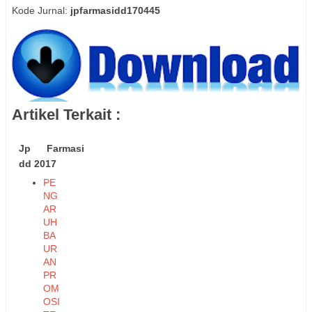
Kode Jurnal:
jpfarmasidd170445
Artikel Terkait :
Jp Farmasi
dd 2017
PE
NG
AR
UH
BA
UR
AN
PR
OM
OSI