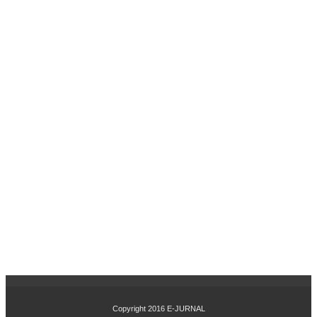
PA
DA
PE
MB
ELI
PR
OD
UK
AY
LA)
PE
NG
AR
UH
MA
NA
JE
ME
N
MO
DA
L
KE
Copyright 2016
E-JURNAL
RJ