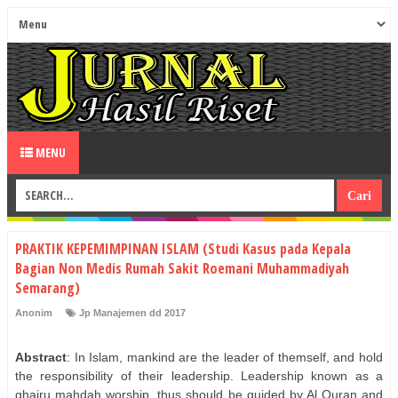
MENU
PRAKTIK KEPEMIMPINAN ISLAM (Studi Kasus pada Kepala
Bagian Non Medis Rumah Sakit Roemani Muhammadiyah
Semarang)
Anonim
Jp Manajemen dd 2017
Abstract
: In Islam, mankind are the leader of themself, and hold
the responsibility of their leadership. Leadership known as a
ghairu mahdah worship, thus should be guided by Al Quran and