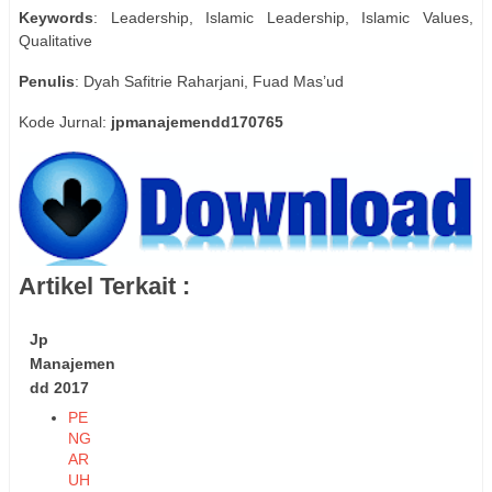
Keywords
: Leadership, Islamic Leadership, Islamic Values,
Qualitative
Penulis
: Dyah Safitrie Raharjani, Fuad Mas’ud
Kode Jurnal:
jpmanajemendd170765
Artikel Terkait :
Jp
Manajemen
dd 2017
PE
NG
AR
UH