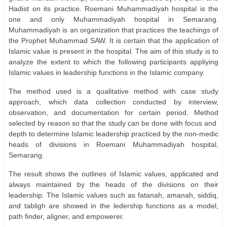
Hadist on its practice. Roemani Muhammadiyah hospital is the
one and only Muhammadiyah hospital in Semarang.
Muhammadiyah is an organization that practices the teachings of
the Prophet Muhammad SAW. It is certain that the application of
Islamic value is present in the hospital. The aim of this study is to
analyze the extent to which the following participants appliying
Islamic values in leadership functions in the Islamic company.
The method used is a qualitative method with case study
approach, which data collection conducted by interview,
observation, and documentation for certain period. Method
selected by reason so that the study can be done with focus and
depth to determine Islamic leadership practiced by the non-medic
heads of divisions in Roemani Muhammadiyah hospital,
Semarang.
The result shows the outlines of Islamic values, applicated and
always maintained by the heads of the divisions on their
leadership. The Islamic values such as fatanah, amanah, siddiq,
and tabligh are showed in the ledership functions as a model,
path finder, aligner, and empowerer.