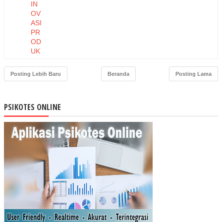
IN
OV
ASI
PR
OD
UK
DA
N
Posting Lebih Baru
Beranda
Posting Lama
HA
RG
A
PSIKOTES ONLINE
TE
RH
AD
AP
NIA
T
BE
LI
MA
SK
ER
MU
STI