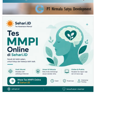
KA
RA
TU
(ST
UDI
PA
DA
PE
NG
UN
JU
NG
GIA
NT
HY
PE
RM
AR
KE
T
DI
SU
RA