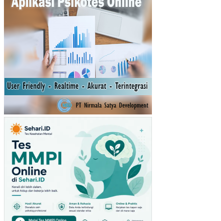
AT
AN
AS
LI
DA
ER
AH
(PA
D)
TA
HU
N
SE
BE
LU
MN
YA
TE
RH
AD
AP
RE
ALI
SA