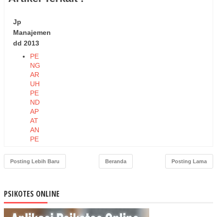
Jp
Manajemen
dd 2013
PE
NG
AR
UH
PE
ND
AP
AT
AN
PE
RK
API
Posting Lebih Baru
Beranda
Posting Lama
TA
DA
N
PSIKOTES ONLINE
PE
ND
AP