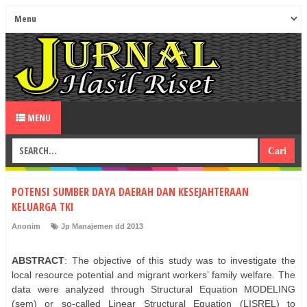
MENU
POTENSI SUMBER DAYA DAERAH DAN KESEJAHTERAAN
KELUARGA TKI
Anonim
Jp Manajemen dd 2013
ABSTRACT
: The objective of this study was to investigate the
local resource potential and migrant workers’ family welfare. The
data were analyzed through Structural Equation MODELING
(sem) or so-called Linear Structural Equation (LISREL) to