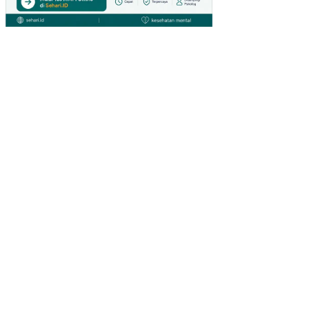
SI
PE
ND
AP
AT
AN
AS
LI
DA
ER
AH
(PA
D)
KA
BU
PA
TE
N
KU
TAI
BA
RA
T