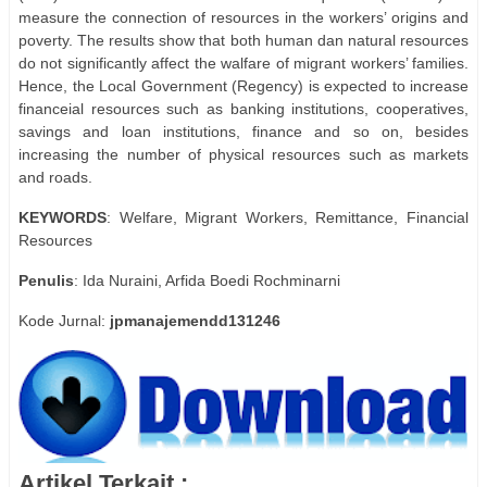
measure the connection of resources in the workers’ origins and
poverty. The results show that both human dan natural resources
do not significantly affect the walfare of migrant workers’ families.
Hence, the Local Government (Regency) is expected to increase
financeial resources such as banking institutions, cooperatives,
savings and loan institutions, finance and so on, besides
increasing the number of physical resources such as markets
and roads.
KEYWORDS
: Welfare, Migrant Workers, Remittance, Financial
Resources
Penulis
: Ida Nuraini, Arfida Boedi Rochminarni
Kode Jurnal:
jpmanajemendd131246
Artikel Terkait :