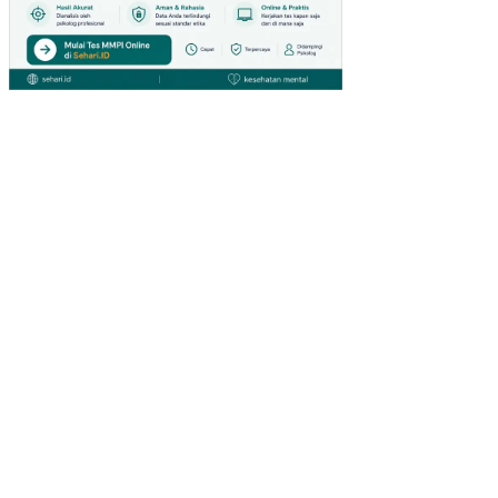
TI
MU
R
AN
ALI
SIS
FIN
AN
SIA
L
PO
LA
AG
RO
FO
RE
ST
RY
PA
DA
KH
DT
K
BO