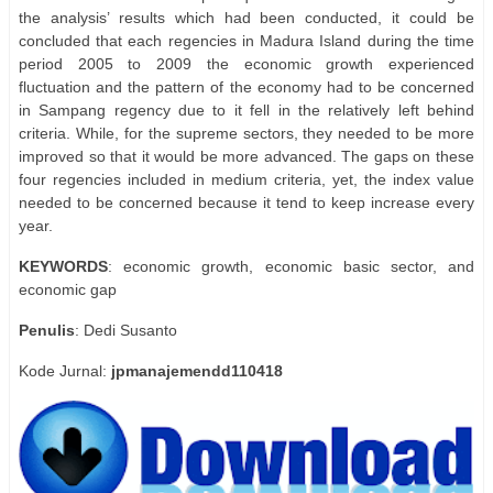
the analysis’ results which had been conducted, it could be
concluded that each regencies in Madura Island during the time
period 2005 to 2009 the economic growth experienced
fluctuation and the pattern of the economy had to be concerned
in Sampang regency due to it fell in the relatively left behind
criteria. While, for the supreme sectors, they needed to be more
improved so that it would be more advanced. The gaps on these
four regencies included in medium criteria, yet, the index value
needed to be concerned because it tend to keep increase every
year.
KEYWORDS
: economic growth, economic basic sector, and
economic gap
Penulis
: Dedi Susanto
Kode Jurnal:
jpmanajemendd110418