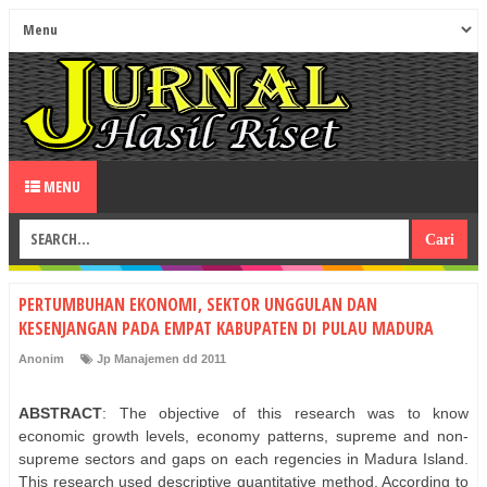
MENU
PERTUMBUHAN EKONOMI, SEKTOR UNGGULAN DAN
KESENJANGAN PADA EMPAT KABUPATEN DI PULAU MADURA
Anonim
Jp Manajemen dd 2011
ABSTRACT
: The objective of this research was to know
economic growth levels, economy patterns, supreme and non-
supreme sectors and gaps on each regencies in Madura Island.
This research used descriptive quantitative method. According to