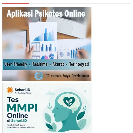
N
KE
MA
NDI
RIA
N
KE
UA
NG
AN
DA
ER
AH
KA
BU
PA
TE
N/K
OT
A
DI
JA
WA