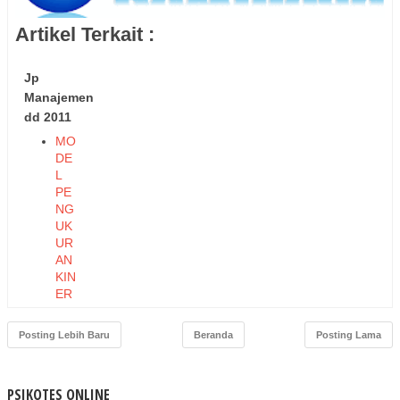
Artikel Terkait :
Jp
Manajemen
dd 2011
MO
DE
L
PE
NG
UK
UR
AN
KIN
ER
JA
EK
Posting Lebih Baru
Beranda
Posting Lama
ON
OM
I
PSIKOTES ONLINE
DA