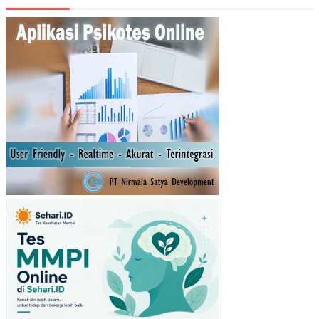
N
KE
MA
NDI
RIA
N
KE
UA
NG
AN
DA
ER
AH
KA
BU
PA
TE
N/K
OT
A
DI
JA
WA