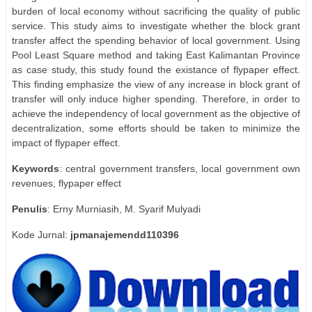
burden of local economy without sacrificing the quality of public
service. This study aims to investigate whether the block grant
transfer affect the spending behavior of local government. Using
Pool Least Square method and taking East Kalimantan Province
as case study, this study found the existance of flypaper effect.
This finding emphasize the view of any increase in block grant of
transfer will only induce higher spending. Therefore, in order to
achieve the independency of local government as the objective of
decentralization, some efforts should be taken to minimize the
impact of flypaper effect.
Keywords
: central government transfers, local government own
revenues, flypaper effect
Penulis
: Erny Murniasih, M. Syarif Mulyadi
Kode Jurnal:
jpmanajemendd110396