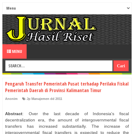
MENU
Pengaruh Transfer Pemerintah Pusat terhadap Perilaku Fiskal
Pemerintah Daerah di Provinsi Kalimantan Timur
Anonim
Jp Manajemen dd 2011
Abstract
: Over the last decade of Indonesia's fiscal
decentralization era, the amount of intergovernmental fiscal
transfers has increased substantially. The increase of
intergovernmental fiscal transfers is expected to reduce the