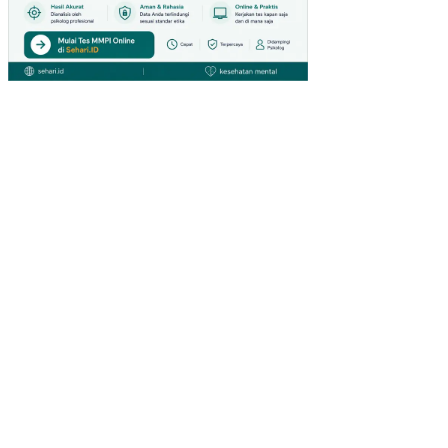
TI
MU
R
AN
ALI
SIS
FIN
AN
SIA
L
PO
LA
AG
RO
FO
RE
ST
RY
PA
DA
KH
DT
K
BO