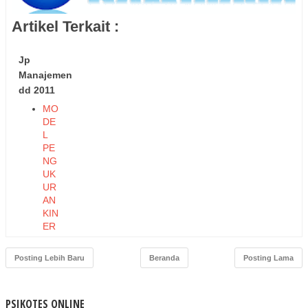
Artikel Terkait :
Jp
Manajemen
dd 2011
MO
DE
L
PE
NG
UK
UR
AN
KIN
ER
JA
EK
Posting Lebih Baru
Beranda
Posting Lama
ON
OM
I
PSIKOTES ONLINE
DA