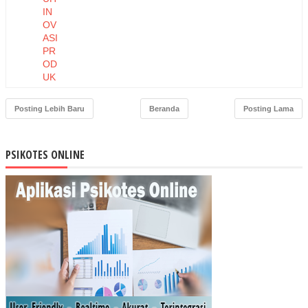
IN
OV
ASI
PR
OD
UK
DA
N
Posting Lebih Baru
Beranda
Posting Lama
HA
RG
A
PSIKOTES ONLINE
TE
RH
AD
AP
NIA
T
BE
LI
MA
SK
ER
MU