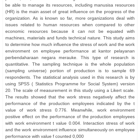
be able to manage its resources, including manusisa resources
(HR) is the main asset of great influence on the progress of the
organization. As is known so far, more organizations deal with
issues related to human resources when compared to other
economic resources because it can not be equated with
machines, materials and funds technical nature. This study aims
to determine how much influence the stress of work and the work
environment on employee performance at kantor pelayanan
perbendaharaan negara merauke. This type of research is
quantitative. The sampling technique is the whole population
(sampling universe) portion of production is to sample 69
respondents. The statistical analysis used in this research is by
using SPSS ( Statistics Programme for Social System) version
20. The scale of measurement in this study using a Likert scale.
The results showed that the work stress negatively affect the
performance of the production employees indicated by the t
value of work stress 0.776. Meanwhile, work environment
positive effect on the performance of the production employees
with work environment t value 0.004. Interaction stress of work
and the work environment influence simultaneously on employee
performance with value f counted 0,000