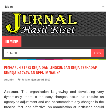
MENU
PENGARUH STRES KERJA DAN LINGKUNGAN KERJA TERHADAP
KINERJA KARYAWAN KPPN MERAUKE
Anonim
Jp Manajemen dd 2017
Abstract
: The organization is growing and developing very
dynamically, there is the easy changes occur that require an
agency to adjustment and can accommodate any changes in the
precise, fast, and effective. An organization or institution should