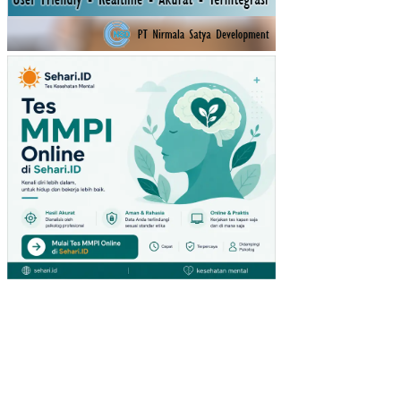
STI
KA
RA
TU
(ST
UDI
PA
DA
PE
NG
UN
JU
NG
GIA
NT
HY
PE
RM
AR
KE
T
DI
SU
RA