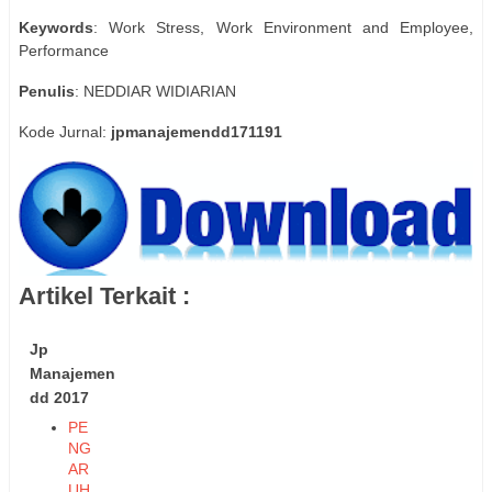
Keywords
: Work Stress, Work Environment and Employee,
Performance
Penulis
: NEDDIAR WIDIARIAN
Kode Jurnal:
jpmanajemendd171191
Artikel Terkait :
Jp
Manajemen
dd 2017
PE
NG
AR
UH