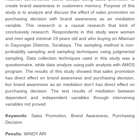
create brand awareness in customers memory. Purpose of this
study is to analyze and discuss the effect of sales promotion on
purchasing decision with brand awareness as an mediation
variable. This research is a causal research that kind of
conclusively research. Respondents in this study were women
and men aged minimal 19 years old and who buying on Alfamart
in Gayungan Districts, Surabaya. The sampling method is non-
probability sampling and sampling techniques using judgmental
sampling. Data collection techniques used in this study was a
questionnaire, while data analyze using path analysis with AMOS
program. The results of this study showed that sales promotion
has direct effect on brand awareness and purchasing decision,
but brand awareness as an mediation don’t has direct effect on
purchasing decision. The test results of mediation between
dependent and independent variables through intervening
variables not proved.
Keywords
: Sales Promotion, Brand Awareness, Purchasing
Decision
Penulis
: WINDY ARI