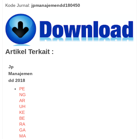
Kode Jurnal:
jpmanajemendd180450
Artikel Terkait :
Jp
Manajemen
dd 2018
PE
NG
AR
UH
KE
BE
RA
GA
MA