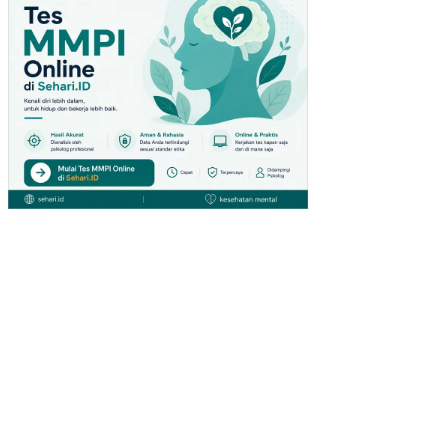
SI
OL
EH
LIN
GK
UN
GA
N
KE
RJ
A
NO
N
FIS
IK
PE
NG
AR
UH
KO
MP
ET
EN