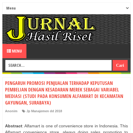
MENU
PENGARUH PROMOSI PENJUALAN TERHADAP KEPUTUSAN
PEMBELIAN DENGAN KESADARAN MEREK SEBAGAI VARIABEL
MEDIASI (STUDI PADA KONSUMEN ALFAMART DI KECAMATAN
GAYUNGAN, SURABAYA)
Anonim
Jp Manajemen dd 2018
Abstract
: Alfamart is one of convenience store in Indonesia. This
Alfamart convenience store, always doing sales promotion to