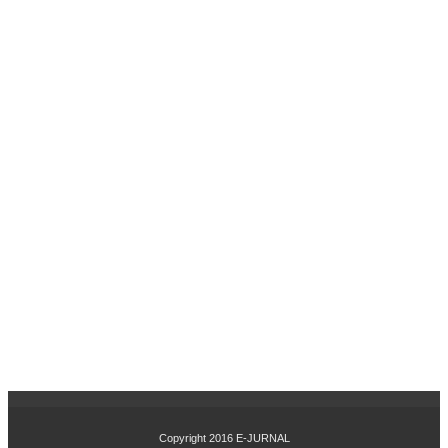
SI
DA
N
PE
NG
EM
BA
NG
AN
KA
RIR
TE
RH
AD
AP
KIN
ER
JA
KA
RY
AW
AN
PA
Copyright 2016
E-JURNAL
DA