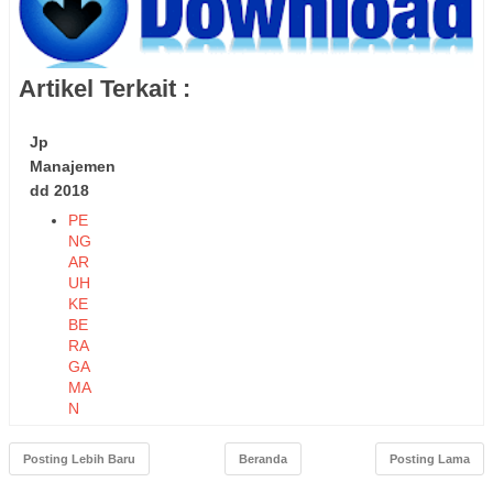
Artikel Terkait :
Jp
Manajemen
dd 2018
PE
NG
AR
UH
KE
BE
RA
GA
MA
N
TE
NA
Posting Lebih Baru
Beranda
Posting Lama
GA
KE