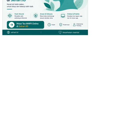
GK
UN
GA
N
KE
RJ
A
NO
N
FIS
IK
PE
NG
AR
UH
KO
MP
ET
EN
SI
DA
N
PE
NG