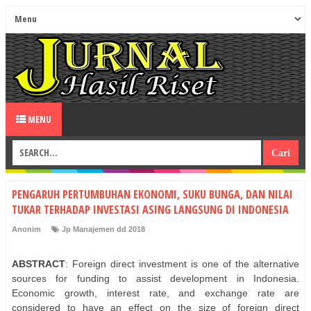
MENU
PENGARUH PERTUMBUHAN EKONOMI, SUKU BUNGA, DAN NILAI
TUKAR TERHADAP INVESTASI ASING LANGSUNG DI INDONESIA
Anonim
Jp Manajemen dd 2018
ABSTRACT
: Foreign direct investment is one of the alternative
sources for funding to assist development in Indonesia.
Economic growth, interest rate, and exchange rate are
considered to have an effect on the size of foreign direct