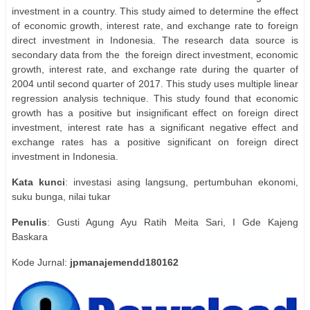
investment in a country. This study aimed to determine the effect
of economic growth, interest rate, and exchange rate to foreign
direct investment in Indonesia. The research data source is
secondary data from the
the foreign direct investment, economic
growth, interest rate, and exchange rate during the quarter of
2004 until second quarter of 2017. This study uses multiple linear
regression analysis technique. This study found that economic
growth has a positive but insignificant effect on foreign direct
investment, interest rate has a significant negative effect and
exchange rates has a positive significant on foreign direct
investment in Indonesia.
Kata
kunci
: investasi asing langsung, pertumbuhan ekonomi,
suku bunga, nilai tukar
Penulis
: Gusti Agung Ayu Ratih Meita Sari, I Gde Kajeng
Baskara
Kode Jurnal:
jpmanajemendd180162