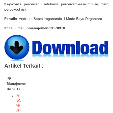
Keywords
: perceived usefulness, perceived ease of use, trust,
perceived risk
Penulis
: Andrean Septa Yogananda, I Made Bayu Dirgantara
Kode Jurnal:
jpmanajemendd170918
Artikel Terkait :
Jp
Manajemen
dd 2017
PE
NG
AR
UH