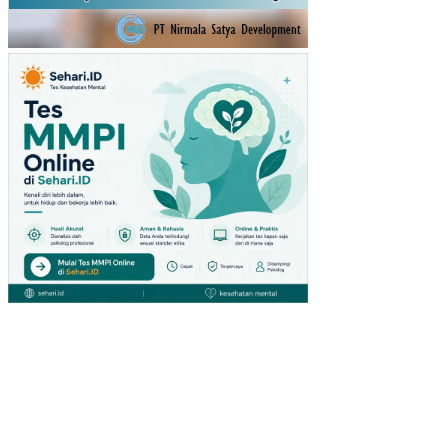
KA
RA
TU
(ST
UDI
PA
DA
PE
NG
UN
JU
NG
GIA
NT
HY
PE
RM
AR
KE
T
DI
SU
RA