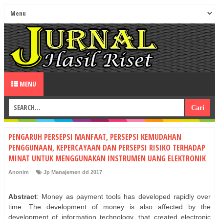
MENU
PENGARUH PERSEPSI MANFAAT, PERSEPSI KEMUDAHAN
PENGGUNAAN, KEPERCAYAAN DAN PERSEPSI RISIKO TERHADAP
MINAT UNTUK MENGGUNAKAN INSTRUMEN UANG ELEKTRONIK
Anonim
Jp Manajemen dd 2017
Abstract
: Money as payment tools has developed rapidly over
time. The development of money is also affected by the
development of information technology, that created electronic