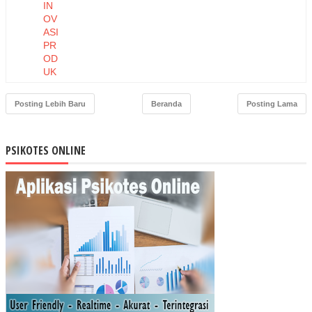
IN
OV
ASI
PR
OD
UK
DA
N
Posting Lebih Baru
Beranda
Posting Lama
HA
RG
A
PSIKOTES ONLINE
TE
RH
AD
AP
NIA
T
BE
LI
MA
SK
ER
MU
STI