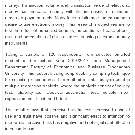
money. Transaction volume and transaction value of electronic
money has increase recently with the increasing of customer
needs on payment tools. Many factors influence the consumer's
desire to use electronic money. This research’s objectives are to
test the effect of perceived benefits, perceptions of ease of use,
trust and perceptions of risk to interest in using electronic money
instruments.
Taking a sample of 120 respondents from selected enrolled
student of the school year 2016/2017 from Management
Department Faculty of Economics and Business Diponegoro
University. This research using nonprobability sampling technique
for selecting respondents. The method of data analysis used is
multiple regression analysis, where the analysis consist of validity
test, reliability test, classical assumption test, multiple linear
regression test, t test, and F test.
The result shows that perceived usefulness, perceived ease of
use and trust have positive and significant effect to intention to
use, while perceived risk has negative and not significant effect to
intention to use.