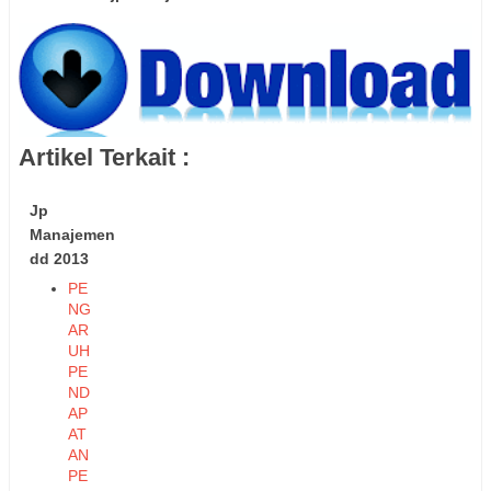
Artikel Terkait :
Jp
Manajemen
dd 2013
PE
NG
AR
UH
PE
ND
AP
AT
AN
PE