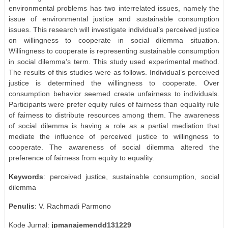
environmental problems has two interrelated issues, namely the
issue of environmental justice and sustainable consumption
issues. This research will investigate individual’s perceived justice
on willingness to cooperate in social dilemma situation.
Willingness to cooperate is representing sustainable consumption
in social dilemma’s term. This study used experimental method.
The results of this studies were as follows. Individual’s perceived
justice is determined the willingness to cooperate. Over
consumption behavior seemed create unfairness to individuals.
Participants were prefer equity rules of fairness than equality rule
of fairness to distribute resources among them. The awareness
of social dilemma is having a role as a partial mediation that
mediate the influence of perceived justice to willingness to
cooperate. The awareness of social dilemma altered the
preference of fairness from equity to equality.
Keywords
: perceived justice, sustainable consumption, social
dilemma
Penulis
: V. Rachmadi Parmono
Kode Jurnal:
jpmanajemendd131229