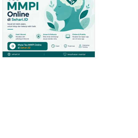
YA
TE
RH
AD
AP
RE
ALI
SA
SI
PE
ND
AP
AT
AN
AS
LI
DA
ER
AH
(PA
D)
KA
BU