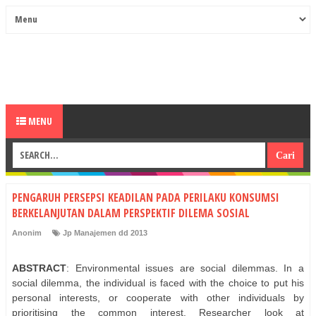
MENU
PENGARUH PERSEPSI KEADILAN PADA PERILAKU KONSUMSI
BERKELANJUTAN DALAM PERSPEKTIF DILEMA SOSIAL
Anonim
Jp Manajemen dd 2013
ABSTRACT
: Environmental issues are social dilemmas. In a
social dilemma, the individual is faced with the choice to put his
personal interests, or cooperate with other individuals by
prioritising the common interest. Researcher look at