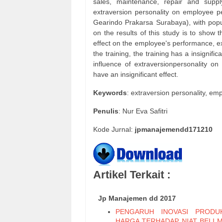
sales, maintenance, repair and suppl
extraversion personality on employee pe
Gearindo Prakarsa Surabaya), with popu
on the results of this study is to show t
effect on the employee's performance, ext
the training, the training has a insignif
influence of extraversionpersonality on
have an insignificant effect.
Keywords
: extraversion personality, em
Penulis
: Nur Eva Safitri
Kode Jurnal:
jpmanajemendd171210
Artikel Terkait :
Jp Manajemen dd 2017
PENGARUH INOVASI PRODU
HARGA TERHADAP NIAT BELI 