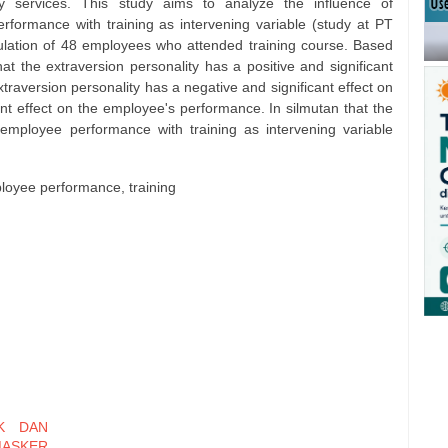
y services. This study aims to analyze the influence of
rformance with training as intervening variable (study at PT
lation of 48 employees who attended training course. Based
hat the extraversion personality has a positive and significant
raversion personality has a negative and significant effect on
icant effect on the employee's performance. In silmutan that the
 employee performance with training as intervening variable
ployee performance, training
K DAN
MASKER