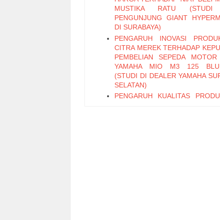
MUSTIKA RATU (STUDI
PENGUNJUNG GIANT HYPER
DI SURABAYA)
PENGARUH INOVASI PRODU
CITRA MEREK TERHADAP KEP
PEMBELIAN SEPEDA MOTOR
YAMAHA MIO M3 125 BLU
(STUDI DI DEALER YAMAHA SU
SELATAN)
PENGARUH KUALITAS PROD
PERIKLANAN TERHADAP KEP
PEMBELIAN TEH BOTOL 
KEMASAN PET 450 ML (STUD
PENGUNJUNG MINIMARK
SURABAYA SELATAN)
PENGARUH KUALITAS LAY
KEMUDAHAN, DAN EMOT
FACTOR TERHADAP WO
MOUTH DENGAN KEPUASAN S
VARIABEL INTERVENING (Stud
Pelanggan OLX)
PENGARUH PROFESIONALIS