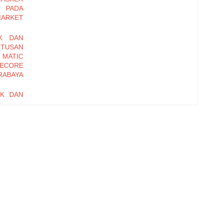
 PADA
MARKET
K DAN
UTUSAN
 MATIC
ECORE
RABAYA
UK DAN
UTUSAN
SOSRO
I PADA
ET DI
ANAN,
IONAL
RD OF
EBAGAI
i pada
ME DAN