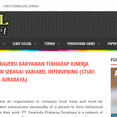
CARA DOWNLOAD JURNAL
N
ILMU SOSIAL
TEKNIK
PENDIDIKAN SAINS
PAPE
PSI
RAVERSI KARYAWAN TERHADAP KINERJA
 SEBAGAI VARIABEL INTERVENING (STUDI
 SURABAYA)
that an organization or company must have and must be
ion extraversion personality of a person to form behavioral
in their work. PT. Gearindo Prakarsa Surabaya is a network of