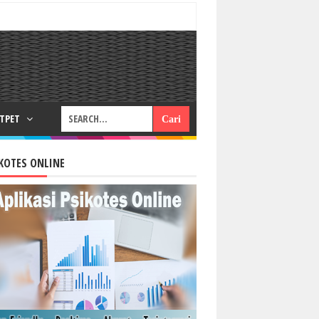
RTPET
KOTES ONLINE