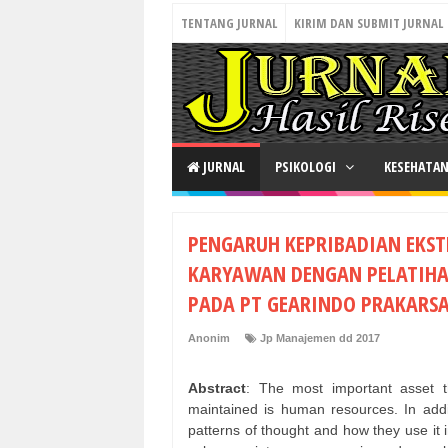
TENTANG JURNAL
KIRIM DAN SUBMIT JURNAL
JURNAL
PSIKOLOGI
KESEHATA
PENGARUH KEPRIBADIAN EKST
KARYAWAN DENGAN PELATIHAN
PADA PT GEARINDO PRAKARSA
Anonim
Jp Manajemen dd 2017
Abstract
: The most important asset 
maintained is human resources. In addit
patterns of thought and how they use it 