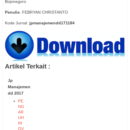
Bojonegoro
Penulis
: FEBRYAN CHRISTANTO
Kode Jurnal:
jpmanajemendd171184
Artikel Terkait :
Jp
Manajemen
dd 2017
PE
NG
AR
UH
IN
OV