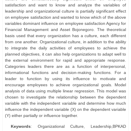
satisfaction and want to know and analyze the variables of
leadership and organizational culture is partially significant effect
on employee satisfaction and wanted to know which of the above
variables dominant influence on employee satisfaction Agency for
Financial Management and Asset Bojonegoro. The theoretical
basis used that every organization has a culture, each different
from one another. Organizational culture, in addition to the ability
to integrate the daily activities of employees to achieve the
planned objectives, it can also help organizations to adapt well to
the external environment for rapid and appropriate response.
Categories leaders there are as a function of interpersonal,
informational functions and decision-making functions. For a
leader to function by using its influence to motivate and
encourage employees to achieve organizational goals. Model
analysis of data using multiple linear regression. This model was
chosen to investigate the relationship between the dependent
variable with the independent variable and determine how much
influence the independent variable (X) on the dependent variable
(Y) either partially or influence together.
Keywords
: Organizational Culture, Leadership,BPKAD