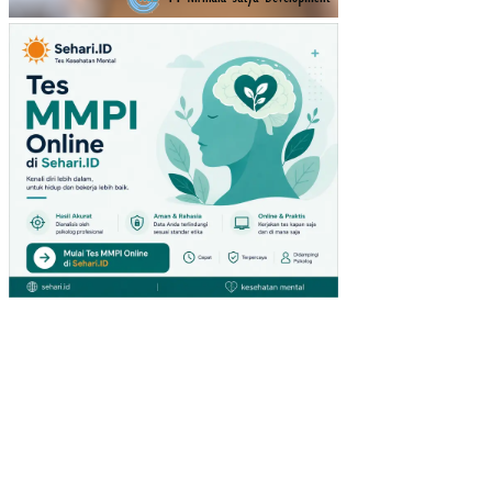
RA
TU
(ST
UDI
PA
DA
PE
NG
UN
JU
NG
GIA
NT
HY
PE
RM
AR
KE
T
DI
SU
RA
BA
YA)