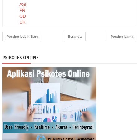
ASI
PR
OD
UK
DA
N
Posting Lebih Baru
Beranda
Posting Lama
HA
RG
A
PSIKOTES ONLINE
TE
RH
AD
AP
NIA
T
BE
LI
MA
SK
ER
MU
STI
KA