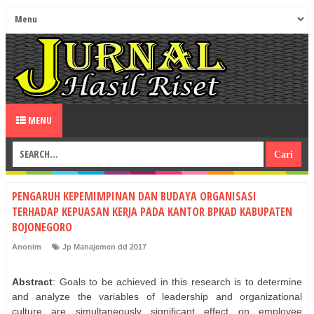
MENU
PENGARUH KEPEMIMPINAN DAN BUDAYA ORGANISASI
TERHADAP KEPUASAN KERJA PADA KANTOR BPKAD KABUPATEN
BOJONEGORO
Anonim
Jp Manajemen dd 2017
Abstract
: Goals to be achieved in this research is to determine
and analyze the variables of leadership and organizational
culture are simultaneously significant effect on employee