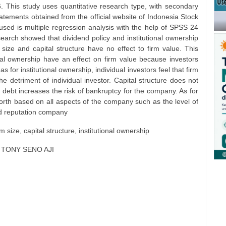
 This study uses quantitative research type, with secondary
atements obtained from the official website of Indonesia Stock
sed is multiple regression analysis with the help of SPSS 24
search showed that dividend policy and institutional ownership
 size and capital structure have no effect to firm value. This
onal ownership have an effect on firm value because investors
 for institutional ownership, individual investors feel that firm
 the detriment of individual investor. Capital structure does not
debt increases the risk of bankruptcy for the company. As for
s worth based on all aspects of the company such as the level of
nd reputation company
rm size, capital structure, institutional ownership
, TONY SENO AJI