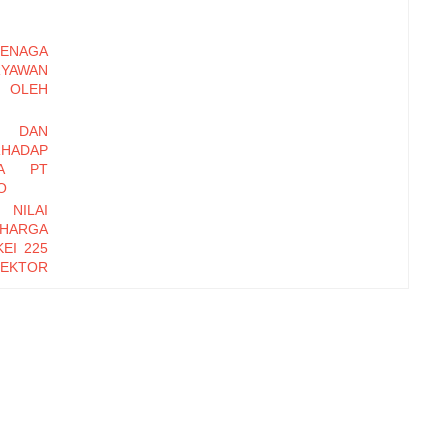
ENAGA
RYAWAN
OLEH
I DAN
HADAP
DA PT
O
 NILAI
 HARGA
EI 225
EKTOR
-2016
EMBER
Y DAN
INERJA
ryawan
di Baru
erhadap
zational