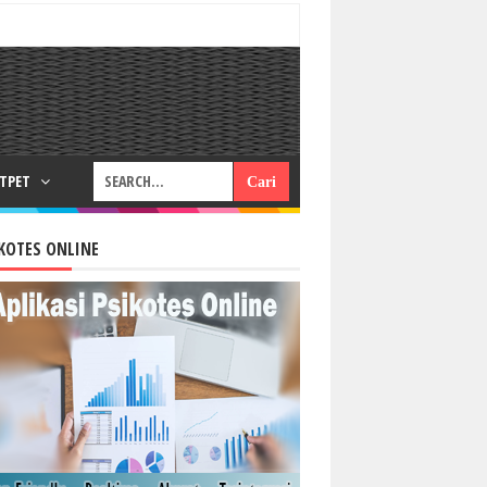
RTPET
KOTES ONLINE