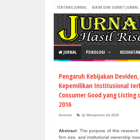
TENTANG JURNAL
KIRIM DAN SUBMIT JURNAL
JURNAL
PSIKOLOGI
KESEHATA
Pengaruh Kebijakan Deviden,
Kepemilikan Institusional te
Consumer Good yang Listing d
2016
Anonim
Jp Manajemen dd 2018
Abstract
: The purpose of this research i
firm size, and institutional ownership to