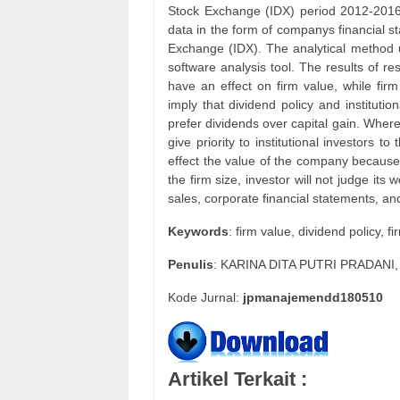
Stock Exchange (IDX) period 2012-2016.
data in the form of companys financial st
Exchange (IDX). The analytical method u
software analysis tool. The results of re
have an effect on firm value, while firm
imply that dividend policy and instituti
prefer dividends over capital gain. Whereas
give priority to institutional investors to
effect the value of the company because 
the firm size, investor will not judge it
sales, corporate financial statements, a
Keywords
: firm value, dividend policy, fi
Penulis
: KARINA DITA PUTRI PRADANI
Kode Jurnal:
jpmanajemendd180510
Artikel Terkait :