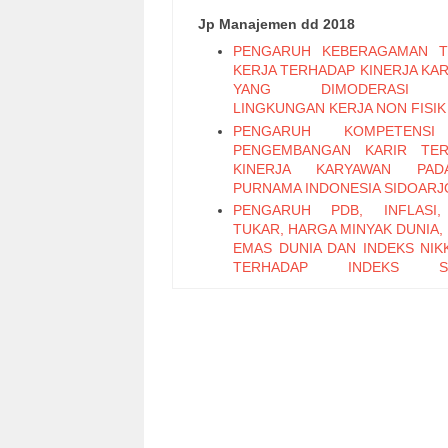
Jp Manajemen dd 2018
PENGARUH KEBERAGAMAN T
KERJA TERHADAP KINERJA KA
YANG DIMODERASI 
LINGKUNGAN KERJA NON FISIK
PENGARUH KOMPETENS
PENGEMBANGAN KARIR TER
KINERJA KARYAWAN PA
PURNAMA INDONESIA SIDOARJ
PENGARUH PDB, INFLASI,
TUKAR, HARGA MINYAK DUNIA,
EMAS DUNIA DAN INDEKS NIKK
TERHADAP INDEKS S
PERTAMBANGAN PERIODE 2011
PENGARUH LEADER M
EXCHANGE, SELF EFFICAC
KEPUASAN KERJA TERHADAP K
KARYAWAN (Studi Pada Ka
Bagian Pabrikasi di PT. PG Can
Sidoarjo)
Pengaruh Keterampilan Politik t
Kinerja Karyawan melalui Organi