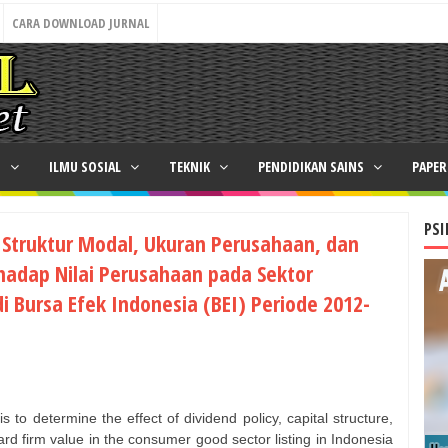
CARA DOWNLOAD JURNAL
N
ILMU SOSIAL
TEKNIK
PENDIDIKAN SAINS
PAPE
PSI
 Struktur Modal, Ukuran Perusahaan, dan
rhadap Nilai Perusahaan pada Sektor
i Bursa Efek Indonesia (BEI) Periode 2012-
s to determine the effect of dividend policy, capital structure,
ward firm value in the consumer good sector listing in Indonesia