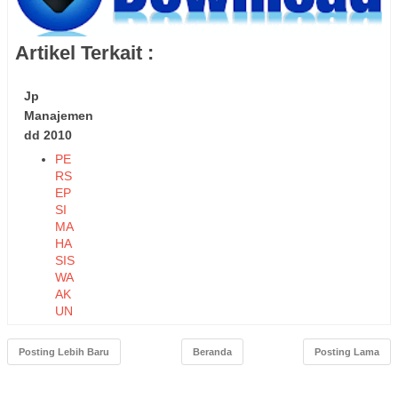
Artikel Terkait :
Jp
Manajemen
dd 2010
PE
RS
EP
SI
MA
HA
SIS
WA
AK
UN
TA
NSI
Posting Lebih Baru
Beranda
Posting Lama
TE
RH
AD