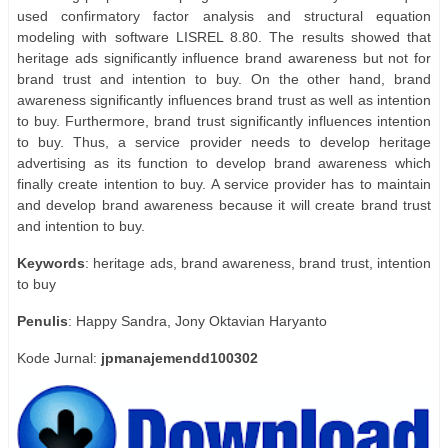
used confirmatory factor analysis and structural equation
modeling with software LISREL 8.80. The results showed that
heritage ads significantly influence brand awareness but not for
brand trust and intention to buy. On the other hand, brand
awareness significantly influences brand trust as well as intention
to buy. Furthermore, brand trust significantly influences intention
to buy. Thus, a service provider needs to develop heritage
advertising as its function to develop brand awareness which
finally create intention to buy. A service provider has to maintain
and develop brand awareness because it will create brand trust
and intention to buy.
Keywords
: heritage ads, brand awareness, brand trust, intention
to buy
Penulis
: Happy Sandra, Jony Oktavian Haryanto
Kode Jurnal:
jpmanajemendd100302