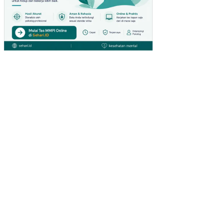
LIT
IK
KO
NF
LIK
PE
RA
N
GA
ND
A
PA
RA
PE
NG
US
AH
A
PE
RE
MP
UA
N
PA