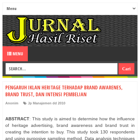
MENU
PENGARUH IKLAN HERITAGE TERHADAP BRAND AWARENES,
BRAND TRUST, DAN INTENSI PEMBELIAN
Anonim
Jp Manajemen dd 2010
ABSTRACT
: This study is aimed to determine how the influence
of heritage advertising, brand awareness and brand trust in
creating the intention to buy. This study took 130 respondents
and using purposive sampling method. Data analysis techniques