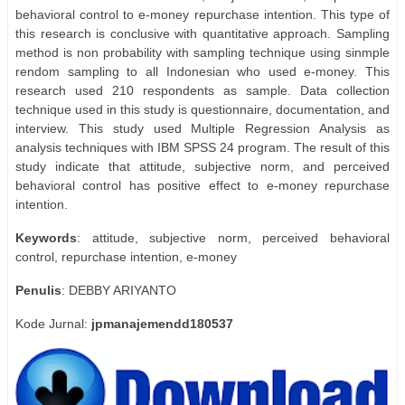
behavioral control to e-money repurchase intention. This type of
this research is conclusive with quantitative approach. Sampling
method is non probability with sampling technique using sinmple
rendom sampling to all Indonesian who used e-money. This
research used 210 respondents as sample. Data collection
technique used in this study is questionnaire, documentation, and
interview. This study used Multiple Regression Analysis as
analysis techniques with IBM SPSS 24 program. The result of this
study indicate that attitude, subjective norm, and perceived
behavioral control has positive effect to e-money repurchase
intention.
Keywords
: attitude, subjective norm, perceived behavioral
control, repurchase intention, e-money
Penulis
: DEBBY ARIYANTO
Kode Jurnal:
jpmanajemendd180537