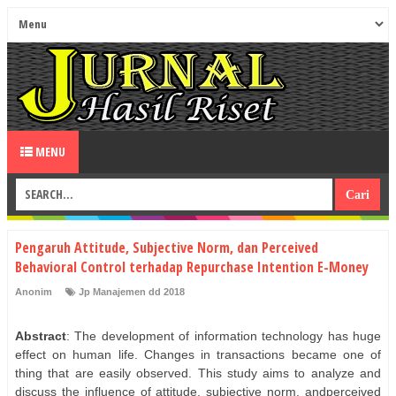
MENU
Pengaruh Attitude, Subjective Norm, dan Perceived
Behavioral Control terhadap Repurchase Intention E-Money
Anonim
Jp Manajemen dd 2018
Abstract
: The development of information technology has huge
effect on human life. Changes in transactions became one of
thing that are easily observed. This study aims to analyze and
discuss the influence of attitude, subjective norm, andperceived