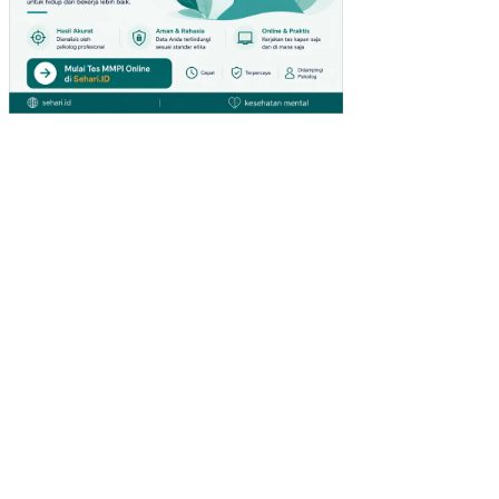
UN
GA
N
KE
RJ
A
NO
N
FIS
IK
PE
NG
AR
UH
KO
MP
ET
EN
SI
DA
N
PE
NG
EM