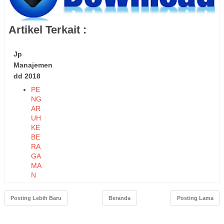
Artikel Terkait :
Jp
Manajemen
dd 2018
PE
NG
AR
UH
KE
BE
RA
GA
MA
N
TE
NA
Posting Lebih Baru
Beranda
Posting Lama
GA
KE
RJ