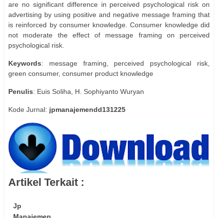
are no significant difference in perceived psychological risk on
advertising by using positive and negative message framing that
is reinforced by consumer knowledge. Consumer knowledge did
not moderate the effect of message framing on perceived
psychological risk.
Keywords
: message framing, perceived psychological risk,
green consumer, consumer product knowledge
Penulis
: Euis Soliha, H. Sophiyanto Wuryan
Kode Jurnal:
jpmanajemendd131225
Artikel Terkait :
Jp
Manajemen