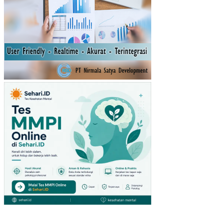
DA
ER
AH
(PA
D)
TA
HU
N
SE
BE
LU
MN
YA
TE
RH
AD
AP
RE
ALI
SA
SI
PE
ND