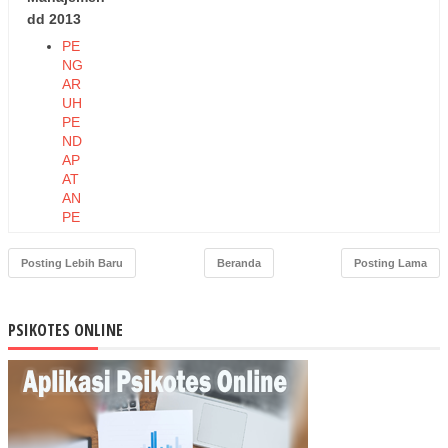
dd 2013
PE
NG
AR
UH
PE
ND
AP
AT
AN
PE
RK
API
Posting Lebih Baru
Beranda
Posting Lama
TA
DA
N
PSIKOTES ONLINE
PE
ND
AP
AT
AN
AS
LI