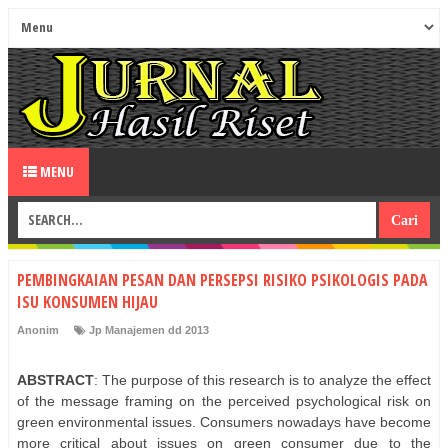
MENU
PEMBINGKAIAN PESAN DAN PERSEPSI RISIKO PSIKOLOGIS PADA
ISU KONSUMEN HIJAU
Anonim
Jp Manajemen dd 2013
ABSTRACT
: The purpose of this research is to analyze the effect
of the message framing on the perceived psychological risk on
green environmental issues. Consumers nowadays have become
more critical about issues on green consumer due to the