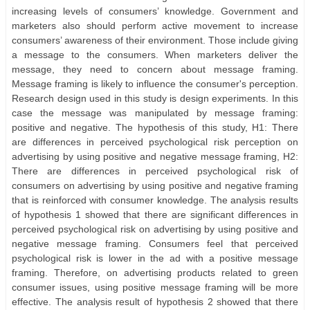
increasing levels of consumers’ knowledge. Government and
marketers also should perform active movement to increase
consumers’ awareness of their environment. Those include giving
a message to the consumers. When marketers deliver the
message, they need to concern about message framing.
Message framing is likely to influence the consumer's perception.
Research design used in this study is design experiments. In this
case the message was manipulated by message framing:
positive and negative. The hypothesis of this study, H1: There
are differences in perceived psychological risk perception on
advertising by using positive and negative message framing, H2:
There are differences in perceived psychological risk of
consumers on advertising by using positive and negative framing
that is reinforced with consumer knowledge. The analysis results
of hypothesis 1 showed that there are significant differences in
perceived psychological risk on advertising by using positive and
negative message framing. Consumers feel that perceived
psychological risk is lower in the ad with a positive message
framing. Therefore, on advertising products related to green
consumer issues, using positive message framing will be more
effective. The analysis result of hypothesis 2 showed that there