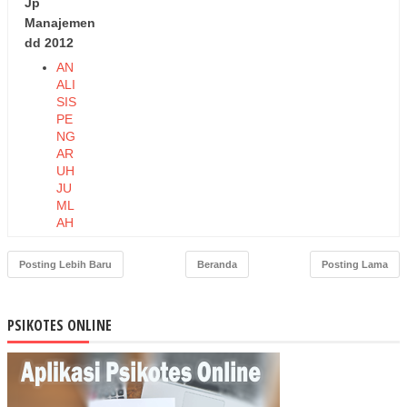
Jp
Manajemen
dd 2012
AN
ALI
SIS
PE
NG
AR
UH
JU
ML
AH
PE
ND
Posting Lebih Baru
Beranda
Posting Lama
UD
UK,
TA
PSIKOTES ONLINE
BU
NG
AN,
DA
N