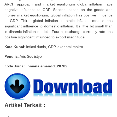
ARCH approach and market equilibrium global inflation have
negative influence to GDP. Second, based on the goods and
money market equilibrium, global inflation has positive influence
to GDP. Third, global inflation in static inflation models has
siginificant influence to domestic inflation. It’s little bit small than
in dinamic inflation models. Fourth, ecxhange currency rate has
positive significant influnced to export magnitude
Kata
Kunci
: Inflasi dunia, GDP, ekonomi makro
Penulis
: Aris Soelistyo
Kode Jurnal:
jpmanajemendd120702
Artikel Terkait :