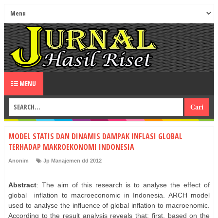
MENU
MODEL STATIS DAN DINAMIS DAMPAK INFLASI GLOBAL
TERHADAP MAKROEKONOMI INDONESIA
Anonim
Jp Manajemen dd 2012
Abstract
: The aim of this research is to analyse the effect of
global
inflation to macroeconomic in Indonesia. ARCH model
used to analyse the influence of global inflation to macroenomic.
According to the result analysis reveals that; first, based on the