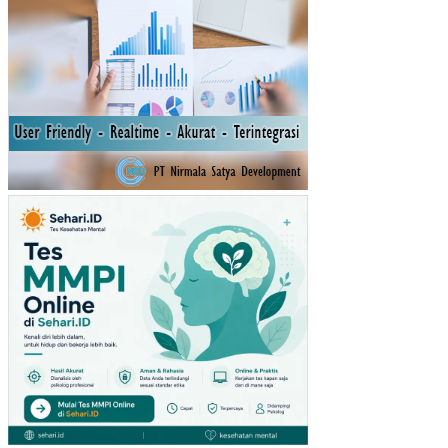
INV
ES
TA
SI
TE
RH
AD
AP
TIN
GK
AT
PE
ND
AP
AT
AN
PE
R
KA
PIT
A
IND
ON
ESI