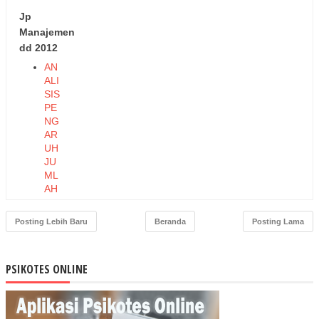
Jp
Manajemen
dd 2012
AN
ALI
SIS
PE
NG
AR
UH
JU
ML
AH
PE
ND
Posting Lebih Baru
Beranda
Posting Lama
UD
UK,
TA
PSIKOTES ONLINE
BU
NG
AN,
DA