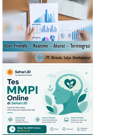
N
INV
ES
TA
SI
TE
RH
AD
AP
TIN
GK
AT
PE
ND
AP
AT
AN
PE
R
KA
PIT
A
IND
ON