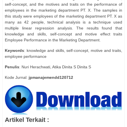
self-concept, and the motives and traits on the performance of
employees in the marketing department PT. X. The samples in
this study were employees of the marketing department PT. X as
many as 42 people, technical analysis is a technique used
multiple linear regression analysis. The results found that
knowledge and skills, self-concept and motive effect traits
Employee Performance in the Marketing Department.
Keywords
: knowledge and skills, self-concept, motive and traits,
employee performance
Penulis
: Nuri Herachwati, Atika Dinita S Dinita S
Kode Jurnal:
jpmanajemendd120712
Artikel Terkait :