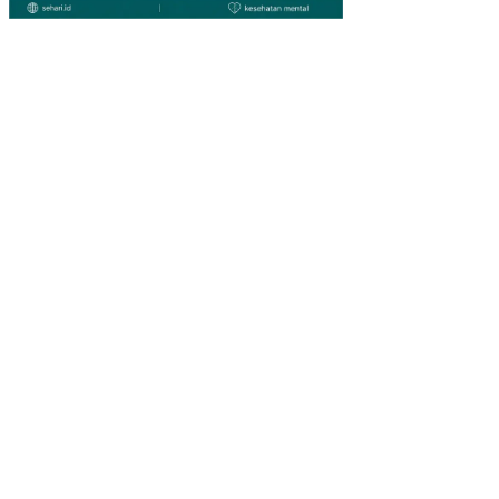
ESI
A
PE
NG
AR
UH
ST
RU
KT
UR
MO
DA
L,
PR
OFI
TA
BIL
ITA
S,
DA
N
PE
RT