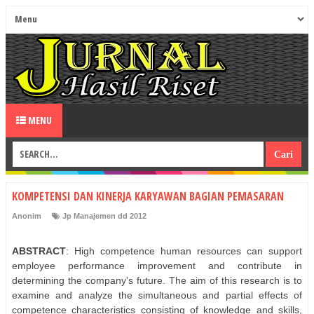
MENU
KOMPETENSI DAN KINERJA KARYAWAN BAGIAN PEMASARAN
Anonim
Jp Manajemen dd 2012
ABSTRACT
: High competence human resources can support
employee performance improvement and contribute in
determining the company's future. The aim of this research is to
examine and analyze the simultaneous and partial effects of
competence characteristics consisting of knowledge and skills,