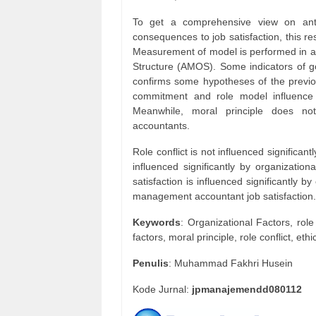
To get a comprehensive view on antec
consequences to job satisfaction, this 
Measurement of model is performed in an
Structure (AMOS). Some indicators of goo
confirms some hypotheses of the previo
commitment and role model influence s
Meanwhile, moral principle does not
accountants.
Role conflict is not influenced significant
influenced significantly by organizat
satisfaction is influenced significantly by
management accountant job satisfaction.
Keywords
: Organizational Factors, rol
factors, moral principle, role conflict, e
Penulis
: Muhammad Fakhri Husein
Kode Jurnal:
jpmanajemendd080112