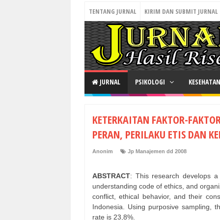
TENTANG JURNAL
KIRIM DAN SUBMIT JURNAL
JURNAL
PSIKOLOGI
KESEHATA
KETERKAITAN FAKTOR-FAKTOR
PERAN, PERILAKU ETIS DAN 
Anonim
Jp Manajemen dd 2008
ABSTRACT
: This research develops a 
understanding code of ethics, and organiz
conflict, ethical behavior, and their c
Indonesia. Using purposive sampling, t
rate is 23,8%.