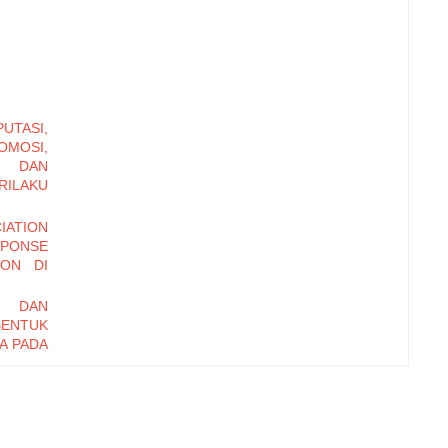
TASI,
MOSI,
, DAN
ILAKU
ATION
PONSE
TON DI
I DAN
BENTUK
A PADA
ONETER
 DAN
AHAAN
TAR DI