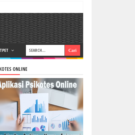
RTPET
KOTES ONLINE