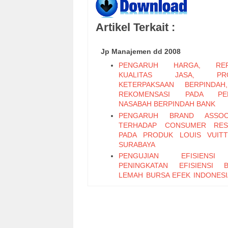
Artikel Terkait :
Jp Manajemen dd 2008
PENGARUH HARGA, REPU
KUALITAS JASA, PRO
KETERPAKSAAN BERPINDAH
REKOMENSASI PADA PER
NASABAH BERPINDAH BANK
PENGARUH BRAND ASSOCI
TERHADAP CONSUMER RES
PADA PRODUK LOUIS VUIT
SURABAYA
PENGUJIAN EFISIENS
PENINGKATAN EFISIENSI 
LEMAH BURSA EFEK INDONESI
SAAT DAN SESUDAH KRISIS M
PADA SAHAM-SAHAM LQ-45
LEVERAGE KEUANGAN
LIKUIDITAS SAHAM PERUS
MANUFAKTUR YANG TERDAF