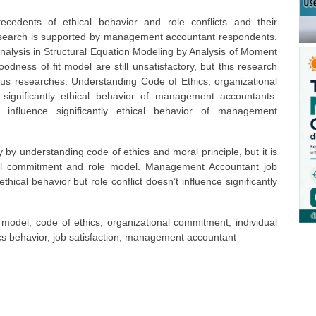
edents of ethical behavior and role conflicts and their
research is supported by management accountant respondents.
alysis in Structural Equation Modeling by Analysis of Moment
dness of fit model are still unsatisfactory, but this research
us researches. Understanding Code of Ethics, organizational
ignificantly ethical behavior of management accountants.
 influence significantly ethical behavior of management
ly by understanding code of ethics and moral principle, but it is
ional commitment and role model. Management Accountant job
 ethical behavior but role conflict doesn’t influence significantly
e model, code of ethics, organizational commitment, individual
thics behavior, job satisfaction, management accountant