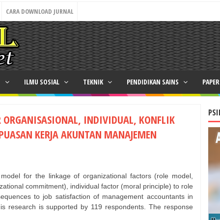
CARA DOWNLOAD JURNAL
N
ILMU SOSIAL
TEKNIK
PENDIDIKAN SAINS
PAPE
PSI
 ORGANISASIONAL, INDIVIDUAL, KONFLIK
KEPUASAN KERJA AKUNTAN MANAJEMEN
model for the linkage of organizational factors (role model,
ational commitment), individual factor (moral principle) to role
onsequences to job satisfaction of management accountants in
his research is supported by 119 respondents. The response